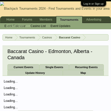
Log in or Sign up
Home
Forums
Members
Advertising
Tournaments
Event Calendar
BlackjackInfo.com
Casino List
Event Updates
Attendee Updates
Home
Tournaments
Casinos
Baccarat Casino
Baccarat Casino
- Edmonton, Alberta -
Canada
Current Events
Single Events
Recurring Events
Update History
Map
Loading...
Loading...
Loading...
Loading...
Loading...