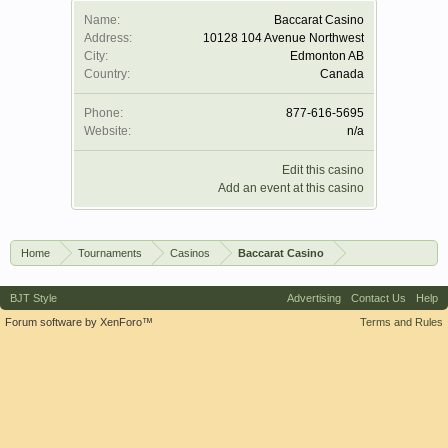
Name:
Baccarat Casino
Address:
10128 104 Avenue Northwest
City:
Edmonton AB
Country:
Canada
Phone:
877-616-5695
Website:
n/a
Edit this casino
Add an event at this casino
Home
Tournaments
Casinos
Baccarat Casino
BJT Style
Advertising
Contact Us
Help
Forum software by XenForo™
Terms and Rules