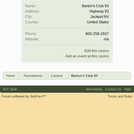
Name:
Barton's Club 93
Address:
Highway 93
City:
Jackpot NV
Country:
United States
Phone:
800-258-2937
Website:
n/a
Edit this casino
Add an event at this casino
Home
Tournaments
Casinos
Barton's Club 93
BJT Style
Advertising
Contact Us
Help
Forum software by XenForo™
Terms and Rules