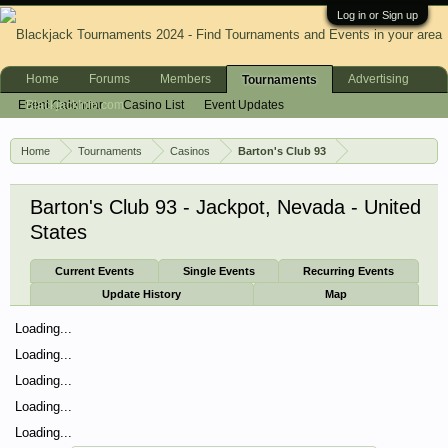
Log in or Sign up
Home
Forums
Members
Advertising
Tournaments
Event Calendar
BlackjackInfo.com
Casino List
Event Updates
Attendee Updates
Home
Tournaments
Casinos
Barton's Club 93
Barton's Club 93
- Jackpot, Nevada - United
States
Current Events
Single Events
Recurring Events
Update History
Map
Loading...
Loading...
Loading...
Loading...
Loading...