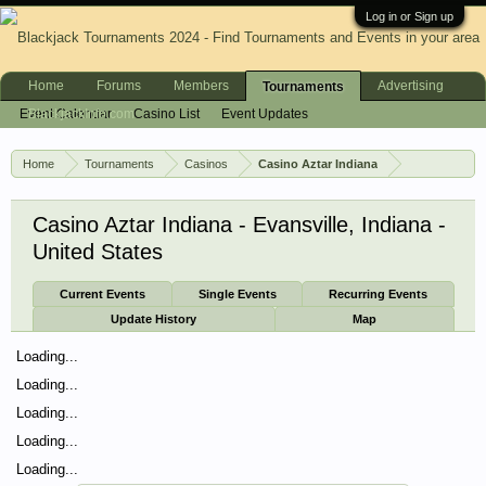
Log in or Sign up
Home
Forums
Members
Advertising
Tournaments
Event Calendar
BlackjackInfo.com
Casino List
Event Updates
Attendee Updates
Home
Tournaments
Casinos
Casino Aztar Indiana
Casino Aztar Indiana
- Evansville, Indiana -
United States
Current Events
Single Events
Recurring Events
Update History
Map
Loading...
Loading...
Loading...
Loading...
Loading...