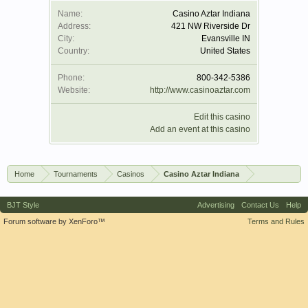
Name:
Casino Aztar Indiana
Address:
421 NW Riverside Dr
City:
Evansville IN
Country:
United States
Phone:
800-342-5386
Website:
http://www.casinoaztar.com
Edit this casino
Add an event at this casino
Home
Tournaments
Casinos
Casino Aztar Indiana
BJT Style
Advertising
Contact Us
Help
Forum software by XenForo™
Terms and Rules