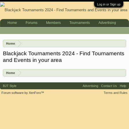
Log in or Sign up
Home
Forums
Members
Tournaments
Advertising
BlackjackInfo.com
Home
Blackjack Tournaments 2024 - Find Tournaments
and Events in your area
Home
BJT Style
Advertising
Contact Us
Help
Forum software by XenForo™
Terms and Rules