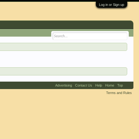
Log in or Sign up
Advertising
Contact Us
Help
Home
Top
Terms and Rules