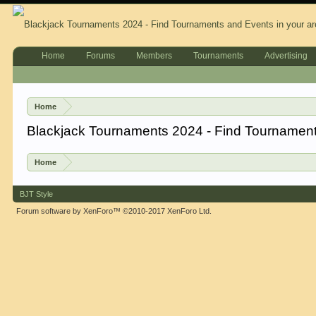
Home
Forums
Members
Tournaments
Advertising
Home
Blackjack Tournaments 2024 - Find Tournament
Home
BJT Style
Forum software by XenForo™
©2010-2017 XenForo Ltd.