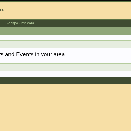
BlackjackInfo.com
s and Events in your area