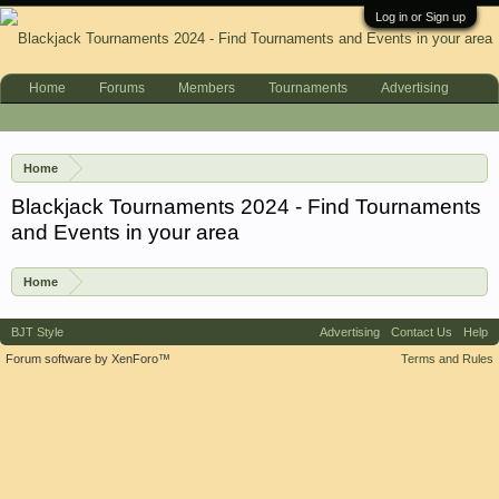
Log in or Sign up
Home
Forums
Members
Tournaments
Advertising
BlackjackInfo.com
Home
Blackjack Tournaments 2024 - Find Tournaments
and Events in your area
Home
BJT Style
Advertising
Contact Us
Help
Forum software by XenForo™
Terms and Rules