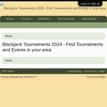
Log in or Sign up
Home
Forums
Members
Tournaments
Advertising
BlackjackInfo.com
Home
Blackjack Tournaments 2024 - Find Tournaments
and Events in your area
Home
BJT Style
Advertising
Contact Us
Help
Forum software by XenForo™
Terms and Rules