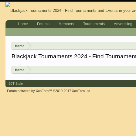
Home
Forums
Members
Tournaments
Advertising
Home
Blackjack Tournaments 2024 - Find Tournament
Home
BJT Style
Forum software by XenForo™
©2010-2017 XenForo Ltd.