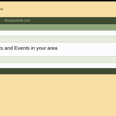
BlackjackInfo.com
s and Events in your area