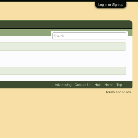
Log in or Sign up
Advertising
Contact Us
Help
Home
Top
Terms and Rules