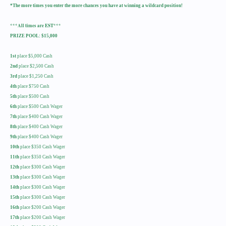
*The more times you enter the more chances you have at winning a wildcard position!
***All times are EST***
PRIZE POOL: $15,000
1st
place $5,000 Cash
2nd
place $2,500 Cash
3rd
place $1,250 Cash
4th
place $750 Cash
5th
place $500 Cash
6th
place $500 Cash Wager
7th
place $400 Cash Wager
8th
place $400 Cash Wager
9th
place $400 Cash Wager
10th
place $350 Cash Wager
11th
place $350 Cash Wager
12th
place $300 Cash Wager
13th
place $300 Cash Wager
14th
place $300 Cash Wager
15th
place $300 Cash Wager
16th
place $200 Cash Wager
17th
place $200 Cash Wager