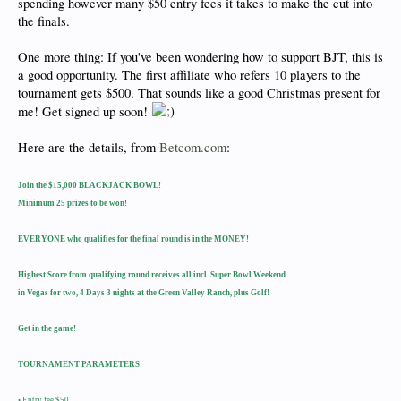
spending however many $50 entry fees it takes to make the cut into
the finals.
One more thing: If you've been wondering how to support BJT, this is
a good opportunity. The first affiliate who refers 10 players to the
tournament gets $500. That sounds like a good Christmas present for
me! Get signed up soon!
Here are the details, from
Betcom.com
:
Join the $15,000 BLACKJACK BOWL!
Minimum 25 prizes to be won!
EVERYONE who qualifies for the final round is in the MONEY!
Highest Score from qualifying round receives all incl. Super Bowl Weekend
in Vegas for two, 4 Days 3 nights at the Green Valley Ranch, plus Golf!
Get in the game!
TOURNAMENT PARAMETERS
• Entry fee $50