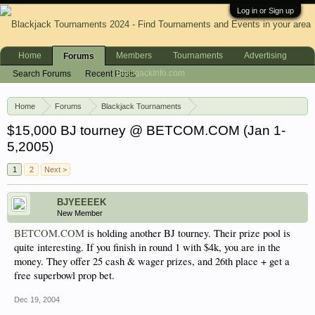
Log in or Sign up
Home
Members
Tournaments
Advertising
Forums
BlackjackInfo.com
Search Forums
Recent Posts
Home
Forums
Blackjack Tournaments
Blackjack Events (Online Casinos)
$15,000 BJ tourney @ BETCOM.COM (Jan 1-
5,2005)
1
2
Next >
BJYEEEEK
New Member
BETCOM.COM
is holding another BJ tourney. Their prize pool is
quite interesting. If you finish in round 1 with $4k, you are in the
money. They offer 25 cash & wager prizes, and 26th place + get a
free superbowl prop bet.
Dec 19, 2004