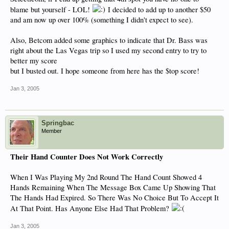
blame but yourself - LOL!
I decided to add up to another $50
and am now up over 100% (something I didn't expect to see).
Also, Betcom added some graphics to indicate that Dr. Bass was
right about the Las Vegas trip so I used my second entry to try to
better my score
but I busted out. I hope someone from here has the $top score!
Jan 3, 2005
Springbac
Member
Their Hand Counter Does Not Work Correctly
When I Was Playing My 2nd Round The Hand Count Showed 4
Hands Remaining When The Message Box Came Up Showing That
The Hands Had Expired. So There Was No Choice But To Accept It
At That Point. Has Anyone Else Had That Problem?
Jan 3, 2005