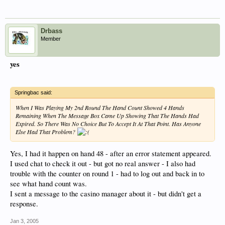
Drbass
Member
yes
Springbac said:
When I Was Playing My 2nd Round The Hand Count Showed 4 Hands
Remaining When The Message Box Came Up Showing That The Hands Had
Expired. So There Was No Choice But To Accept It At That Point. Has Anyone
Else Had That Problem?
Yes, I had it happen on hand 48 - after an error statement appeared.
I used chat to check it out - but got no real answer - I also had
trouble with the counter on round 1 - had to log out and back in to
see what hand count was.
I sent a message to the casino manager about it - but didn't get a
response.
Jan 3, 2005