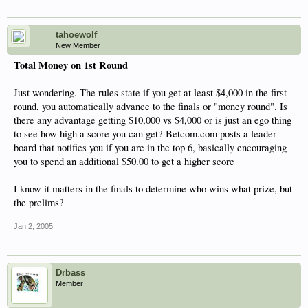
tahoewolf
New Member
Total Money on 1st Round
Just wondering. The rules state if you get at least $4,000 in the first
round, you automatically advance to the finals or "money round". Is
there any advantage getting $10,000 vs $4,000 or is just an ego thing
to see how high a score you can get? Betcom.com posts a leader
board that notifies you if you are in the top 6, basically encouraging
you to spend an additional $50.00 to get a higher score
I know it matters in the finals to determine who wins what prize, but
the prelims?
Jan 2, 2005
Drbass
Member