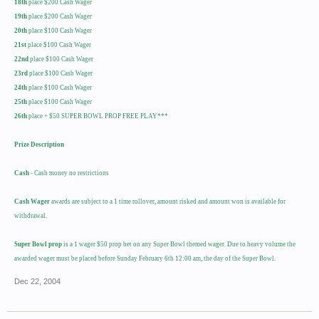
18th
place $200 Cash Wager
19th
place $200 Cash Wager
20th
place $100 Cash Wager
21st
place $100 Cash Wager
22nd
place $100 Cash Wager
23rd
place $100 Cash Wager
24th
place $100 Cash Wager
25th
place $100 Cash Wager
26th
place + $50 SUPER BOWL PROP FREE PLAY***
Prize Description
Cash
- Cash money no restrictions
Cash Wager
awards are subject to a 1 time rollover, amount risked and amount won is available for
withdrawal.
Super Bowl prop
is a 1 wager $50 prop bet on any Super Bowl themed wager. Due to heavy volume the
awarded wager must be placed before Sunday February 6th 12:00 am, the day of the Super Bowl.
Dec 22, 2004