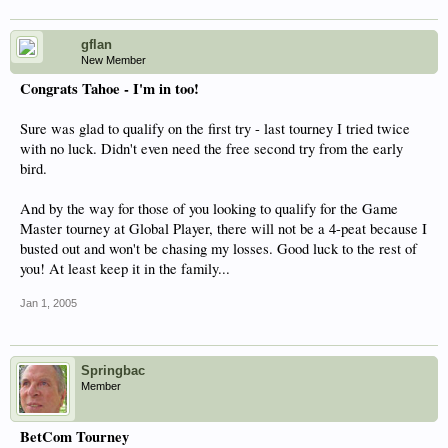
gflan
New Member
Congrats Tahoe - I'm in too!
Sure was glad to qualify on the first try - last tourney I tried twice
with no luck. Didn't even need the free second try from the early
bird.
And by the way for those of you looking to qualify for the Game
Master tourney at Global Player, there will not be a 4-peat because I
busted out and won't be chasing my losses. Good luck to the rest of
you! At least keep it in the family...
Jan 1, 2005
Springbac
Member
BetCom Tourney