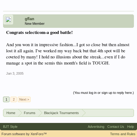
gflan
New Member
Congrats selecticom-a good battle!
And you won it in impressive fashion...I got so close but then almost
lost it all again. I've worked my way back but that 4th spot will be
coveted by many! I hold no illusions about the streak...even if I do
manage a spot in the semis this month's field is TOUGH.
Jan 3, 2005
(You must log in or sign up to reply here.)
1
2
Next >
Home
Forums
Blackjack Tournaments
Blackjack Events (Online Casinos)
BJT Style
Advertising
Contact Us
Help
Forum software by XenForo™
Terms and Rules