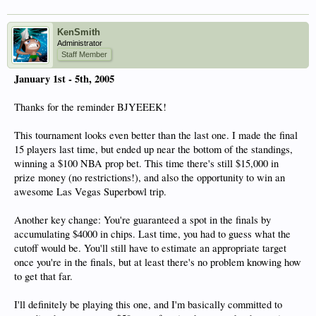
KenSmith
Administrator
Staff Member
January 1st - 5th, 2005
Thanks for the reminder BJYEEEK!
This tournament looks even better than the last one. I made the final
15 players last time, but ended up near the bottom of the standings,
winning a $100 NBA prop bet. This time there's still $15,000 in
prize money (no restrictions!), and also the opportunity to win an
awesome Las Vegas Superbowl trip.
Another key change: You're guaranteed a spot in the finals by
accumulating $4000 in chips. Last time, you had to guess what the
cutoff would be. You'll still have to estimate an appropriate target
once you're in the finals, but at least there's no problem knowing how
to get that far.
I'll definitely be playing this one, and I'm basically committed to