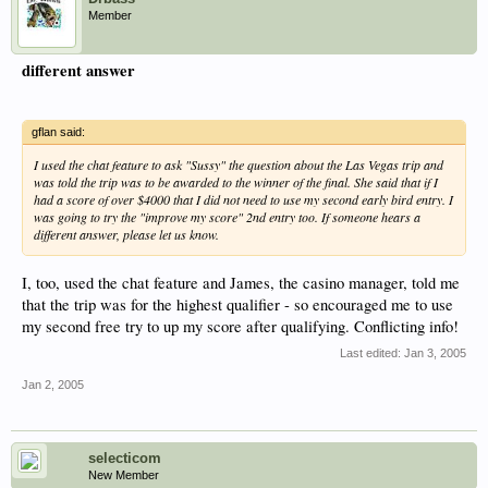
Member
different answer
gflan said:
I used the chat feature to ask "Sussy" the question about the Las Vegas trip and
was told the trip was to be awarded to the winner of the final. She said that if I
had a score of over $4000 that I did not need to use my second early bird entry. I
was going to try the "improve my score" 2nd entry too. If someone hears a
different answer, please let us know.
I, too, used the chat feature and James, the casino manager, told me
that the trip was for the highest qualifier - so encouraged me to use
my second free try to up my score after qualifying. Conflicting info!
Last edited:
Jan 3, 2005
Jan 2, 2005
selecticom
New Member