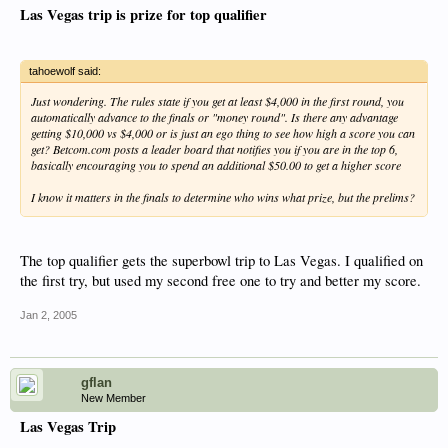
Las Vegas trip is prize for top qualifier
tahoewolf said:
Just wondering. The rules state if you get at least $4,000 in the first round, you
automatically advance to the finals or "money round". Is there any advantage
getting $10,000 vs $4,000 or is just an ego thing to see how high a score you can
get? Betcom.com posts a leader board that notifies you if you are in the top 6,
basically encouraging you to spend an additional $50.00 to get a higher score
I know it matters in the finals to determine who wins what prize, but the prelims?
The top qualifier gets the superbowl trip to Las Vegas. I qualified on
the first try, but used my second free one to try and better my score.
Jan 2, 2005
gflan
New Member
Las Vegas Trip