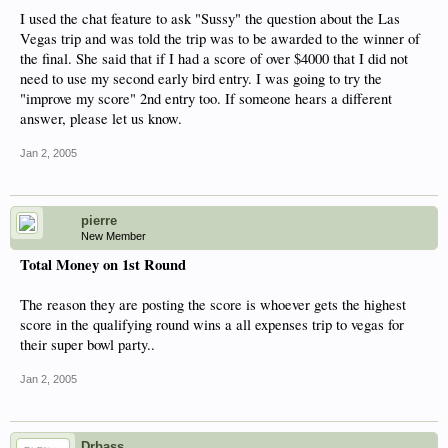
I used the chat feature to ask "Sussy" the question about the Las
Vegas trip and was told the trip was to be awarded to the winner of
the final. She said that if I had a score of over $4000 that I did not
need to use my second early bird entry. I was going to try the
"improve my score" 2nd entry too. If someone hears a different
answer, please let us know.
Jan 2, 2005
pierre
New Member
Total Money on 1st Round
The reason they are posting the score is whoever gets the highest
score in the qualifying round wins a all expenses trip to vegas for
their super bowl party..
Jan 2, 2005
Drbass