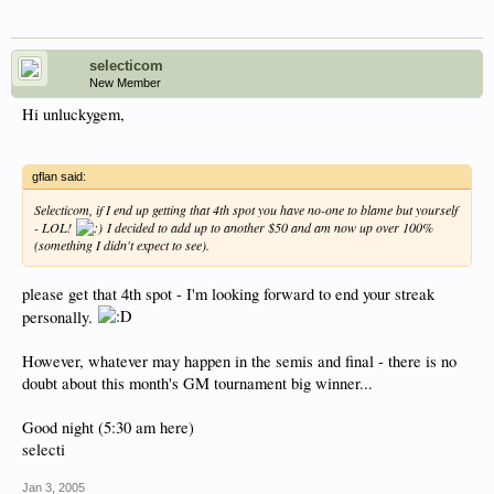
selecticom
New Member
Hi unluckygem,
gflan said:
Selecticom, if I end up getting that 4th spot you have no-one to blame but yourself
- LOL!
I decided to add up to another $50 and am now up over 100%
(something I didn't expect to see).
please get that 4th spot - I'm looking forward to end your streak
personally.
However, whatever may happen in the semis and final - there is no
doubt about this month's GM tournament big winner...
Good night (5:30 am here)
selecti
Jan 3, 2005