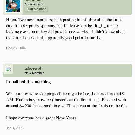
Administrator
Staff Member
Hmm. Two new members, both posting in this thread on the same
day. It looks pretty spammy, but I'll leave 'em be. It _is_ a nice
looking event, and they did provide one service. I didn't know about
the 2 for 1 entry deal, apparently good prior to Jan 1st.
Dec 28, 2004
tahoewolf
New Member
I qualified this morning
While a few were sleeping off the night before, I entered around 9
AM. Had to buy in twice ( busted out the first time ). Finished with
around $4,200 the second time so I'll see you at the finals on the 6th.
I hope everyone has a great New Years!
Jan 1, 2005