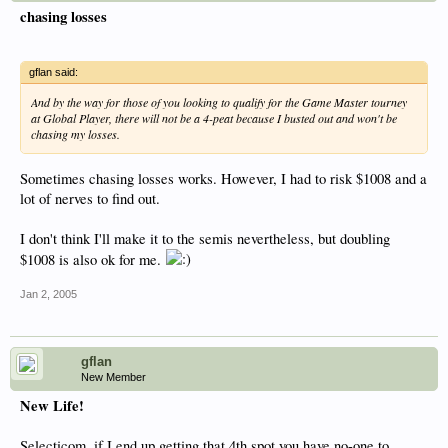
chasing losses
gflan said:
And by the way for those of you looking to qualify for the Game Master tourney
at Global Player, there will not be a 4-peat because I busted out and won't be
chasing my losses.
Sometimes chasing losses works. However, I had to risk $1008 and a
lot of nerves to find out.
I don't think I'll make it to the semis nevertheless, but doubling
$1008 is also ok for me.
Jan 2, 2005
gflan
New Member
New Life!
Selecticom, if I end up getting that 4th spot you have no-one to