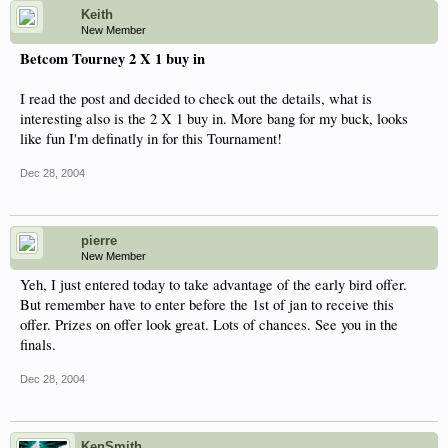
Keith
New Member
Betcom Tourney 2 X 1 buy in
I read the post and decided to check out the details, what is
interesting also is the 2 X 1 buy in. More bang for my buck, looks
like fun I'm definatly in for this Tournament!
Dec 28, 2004
pierre
New Member
Yeh, I just entered today to take advantage of the early bird offer.
But remember have to enter before the 1st of jan to receive this
offer. Prizes on offer look great. Lots of chances. See you in the
finals.
Dec 28, 2004
KenSmith