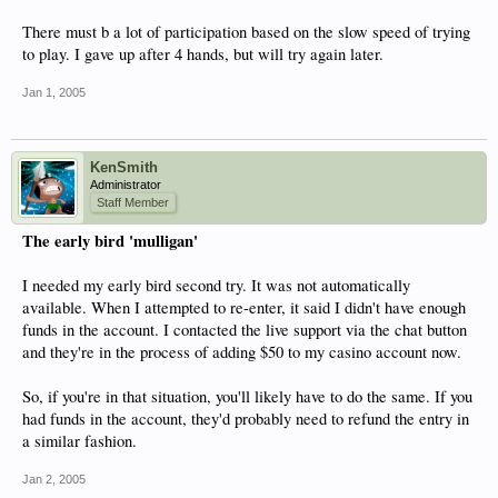
There must b a lot of participation based on the slow speed of trying
to play. I gave up after 4 hands, but will try again later.
Jan 1, 2005
KenSmith
Administrator
Staff Member
The early bird 'mulligan'
I needed my early bird second try. It was not automatically
available. When I attempted to re-enter, it said I didn't have enough
funds in the account. I contacted the live support via the chat button
and they're in the process of adding $50 to my casino account now.
So, if you're in that situation, you'll likely have to do the same. If you
had funds in the account, they'd probably need to refund the entry in
a similar fashion.
Jan 2, 2005