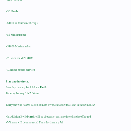
• 50 Hands
• $1000 in tournament chips
• $5 Minimum bet
• $1000 Maximum bet
• 25 winners MINIMUM
• Multiple entries allowed
Play anytime from:
Until:
Saturday January 1st 7:00 am
Tuesday January 5th 7:00 am
Everyone
who scores $4000 or more advances to the finals and is in the money!
• In addition
3 wild cards
will be chosen for entrance into the playoff round
• Winners will be announced Thursday January 7th