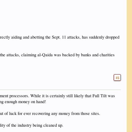
ectly aiding and abetting the Sept. 11 attacks, has suddenly dropped
of the attacks, claiming al-Qaida was backed by banks and charities
#1
nt processors. While it is certainly still likely that Full Tilt was
aving enough money on hand!
ut of luck for ever recovering any money from those sites.
lity of the industry being cleaned up.