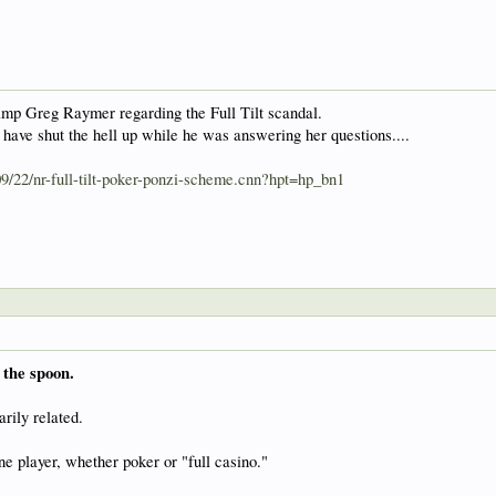
p Greg Raymer regarding the Full Tilt scandal.
 have shut the hell up while he was answering her questions....
09/22/nr-full-tilt-poker-ponzi-scheme.cnn?hpt=hp_bn1
 the spoon.
rily related.
ne player, whether poker or "full casino."