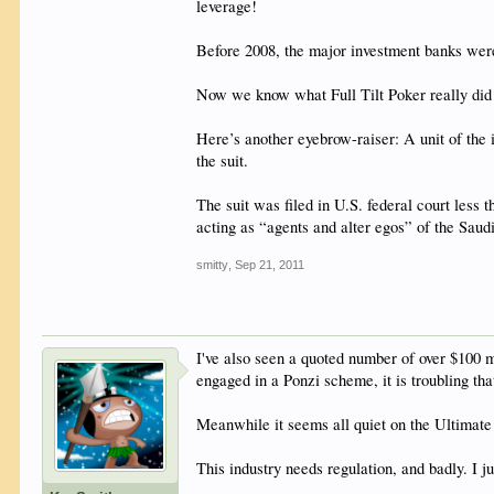
leverage!
Before 2008, the major investment banks wer
Now we know what Full Tilt Poker really did w
Here’s another eyebrow-raiser: A unit of the 
the suit.
The suit was filed in U.S. federal court less
acting as “agents and alter egos” of the Sau
smitty
,
Sep 21, 2011
I've also seen a quoted number of over $100 mi
engaged in a Ponzi scheme, it is troubling th
Meanwhile it seems all quiet on the Ultimate 
This industry needs regulation, and badly. I j