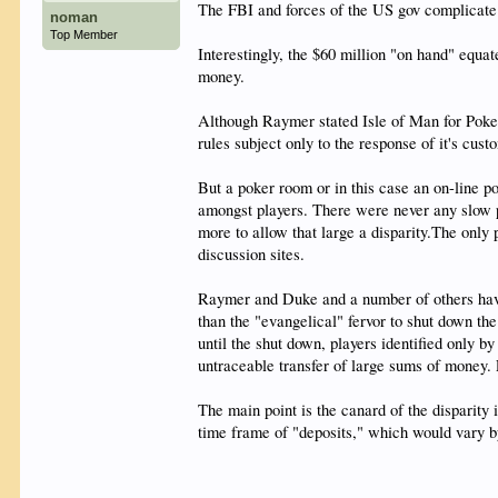
The FBI and forces of the US gov complicate 
noman
Top Member
Interestingly, the $60 million "on hand" equa
money.
Although Raymer stated Isle of Man for Poker 
rules subject only to the response of it's cust
But a poker room or in this case an on-line p
amongst players. There were never any slow p
more to allow that large a disparity.The only
discussion sites.
Raymer and Duke and a number of others have l
than the "evangelical" fervor to shut down t
until the shut down, players identified only 
untraceable transfer of large sums of money. L
The main point is the canard of the disparit
time frame of "deposits," which would vary by