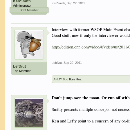
KenSmith
KenSmith
,
Sep 22, 2011
Administrator
Staff Member
Interview with former WSOP Main Event cham
Good stuff, now if only the interviewer would
http://edition.cnn.com/video/#/video/us/2011/
LeftNut
,
Sep 22, 2011
LeftNut
Top Member
ANDY 956
likes this.
Don't jump over the moon. Or run off with
Smitty presents multiple concepts, not necessa
Ken and Lefty point to a concern of any on-li