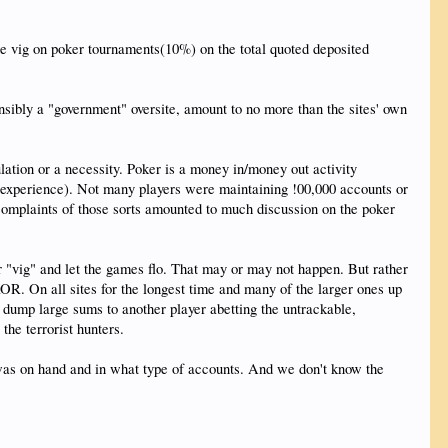
he vig on poker tournaments(10%) on the total quoted deposited
nsibly a "government" oversite, amount to no more than the sites' own
lation or a necessity. Poker is a money in/money out activity
l experience). Not many players were maintaining !00,000 accounts or
 complaints of those sorts amounted to much discussion on the poker
r "vig" and let the games flo. That may or may not happen. But rather
R. On all sites for the longest time and many of the larger ones up
s dump large sums to another player abetting the untrackable,
the terrorist hunters.
was on hand and in what type of accounts. And we don't know the