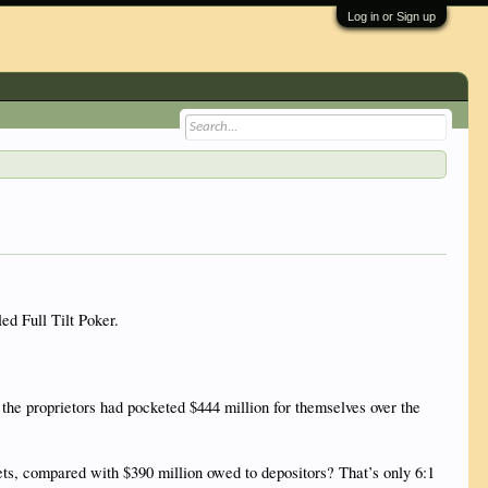
Log in or Sign up
ed Full Tilt Poker.
the proprietors had pocketed $444 million for themselves over the
sets, compared with $390 million owed to depositors? That’s only 6:1