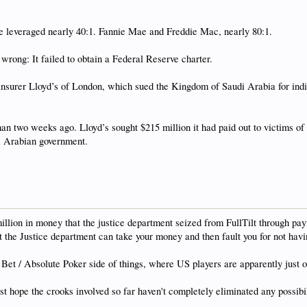
e leveraged nearly 40:1. Fannie Mae and Freddie Mac, nearly 80:1.
rong: It failed to obtain a Federal Reserve charter.
insurer Lloyd’s of London, which sued the Kingdom of Saudi Arabia for indir
 than two weeks ago. Lloyd’s sought $215 million it had paid out to victims 
di Arabian government.
llion in money that the justice department seized from FullTilt through payme
at the Justice department can take your money and then fault you for not h
Bet / Absolute Poker side of things, where US players are apparently just o
ust hope the crooks involved so far haven't completely eliminated any possibi