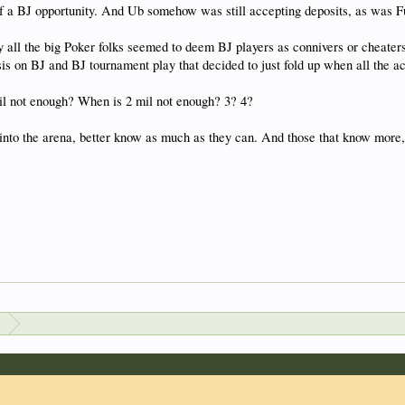
 a BJ opportunity. And Ub somehow was still accepting deposits, as was Ful
 all the big Poker folks seemed to deem BJ players as connivers or cheaters
is on BJ and BJ tournament play that decided to just fold up when all the 
l not enough? When is 2 mil not enough? 3? 4?
into the arena, better know as much as they can. And those that know more, 
s