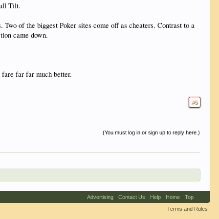
l Tilt.
. Two of the biggest Poker sites come off as cheaters. Contrast to a
action came down.
fare far far much better.
#5
(You must log in or sign up to reply here.)
Advertising
Contact Us
Help
Home
Top
Terms and Rules