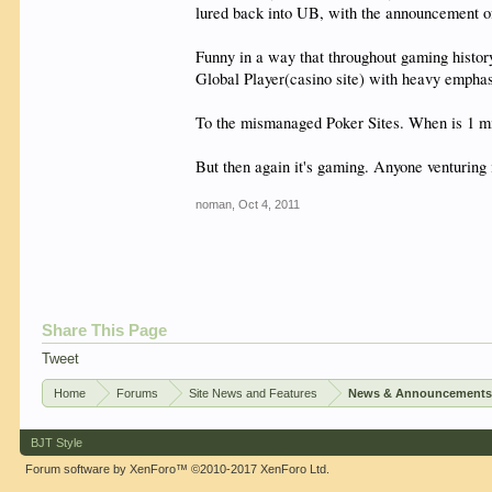
lured back into UB, with the announcement of
Funny in a way that throughout gaming history
Global Player(casino site) with heavy emphas
To the mismanaged Poker Sites. When is 1 mi
But then again it's gaming. Anyone venturing 
noman
,
Oct 4, 2011
Share This Page
Tweet
Home
Forums
Site News and Features
News & Announcement
BJT Style
Forum software by XenForo™
©2010-2017 XenForo Ltd.