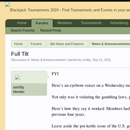
Home
Members
Tournaments
Advertising
Forums
Search Forums
Recent Posts
Home
Forums
Site News and Features
News & Announcement
Full Tilt
Discussion in '
News & Announcements
' started by
smitty
,
Sep 21, 2011
.
FYI
Here’s an eyebrow-raiser on a Wednesday morn
smitty
Member
Not only was it violating the gambling laws, 
Here’s how they say it worked: Members had de
previous four years.
Leave aside the pot-kettle issue of the U.S. 