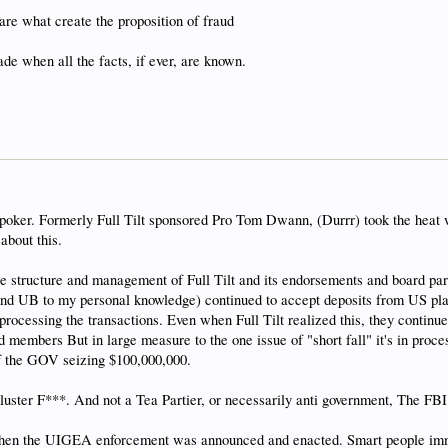
are what create the proposition of fraud
de when all the facts, if ever, are known.
2 poker. Formerly Full Tilt sponsored Pro Tom Dwann, (Durrr) took the heat 
about this.
e structure and management of Full Tilt and its endorsements and board parti
(and UB to my personal knowledge) continued to accept deposits from US play
essing the transactions. Even when Full Tilt realized this, they continued 
 members But in large measure to the one issue of "short fall" it's in pr
 the GOV seizing $100,000,000.
 cluster F***. And not a Tea Partier, or necessarily anti government, The FBI 
when the UIGEA enforcement was announced and enacted. Smart people immed