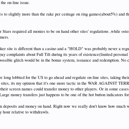
the on-line issue.
tes to slightly more than the rake per centage on ring games(about5%) and t
Stars required all monies to be on hand other sites' regulations ,while oste
omers.
oker site is different than a casino and a "HOLD" was probably never a regu
ay complaints about Full Tilt during its years of existence(limited persona
 possible glitch would be in the bonus system, issuance and redemption. No
ong lobbied for the US to go ahead and regulate on-line sites, taking thei
he sites, its my opinion that it's one more tactic in the WAR AGAINST TERRO
by their screen names could transfer money to other players. Or in some case
arge money transfers just happens to be one of the hot button indicators for 
y in deposits and money on hand. Right now we really don't know how much 
 hour relative to withdrawls.