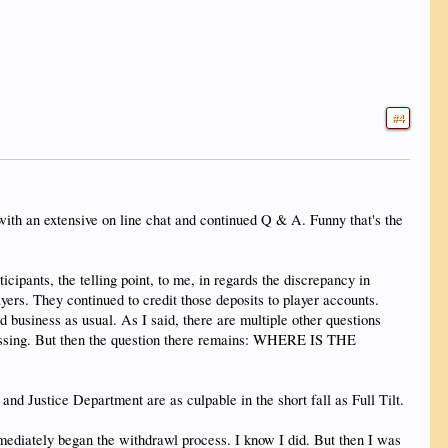
#4
with an extensive on line chat and continued Q & A. Funny that's the
cipants, the telling point, to me, in regards the discrepancy in
ers. They continued to credit those deposits to player accounts.
business as usual. As I said, there are multiple other questions
ocessing. But then the question there remains: WHERE IS THE
and Justice Department are as culpable in the short fall as Full Tilt.
iately began the withdrawl process. I know I did. But then I was