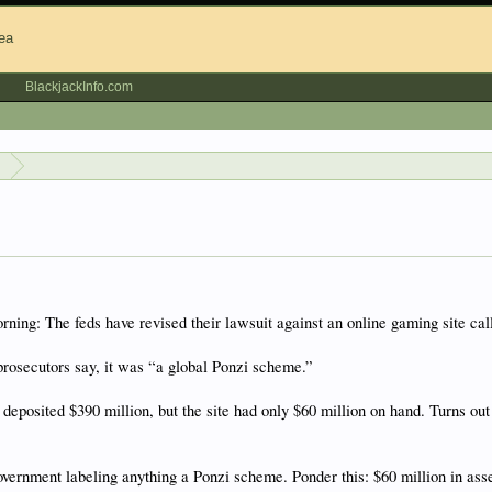
BlackjackInfo.com
s
ing: The feds have revised their lawsuit against an online gaming site call
prosecutors say, it was “a global Ponzi scheme.”
posited $390 million, but the site had only $60 million on hand. Turns out 
government labeling anything a Ponzi scheme. Ponder this: $60 million in as