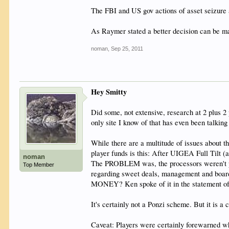
The FBI and US gov actions of asset seizure 
As Raymer stated a better decision can be ma
noman
,
Sep 25, 2011
Hey Smitty
Did some, not extensive, research at 2 plus 
only site I know of that has even been talking 
While there are a multitude of issues about th
player funds is this: After UIGEA Full Tilt 
noman
The PROBLEM was, the processors weren't proc
Top Member
regarding sweet deals, management and board
MONEY? Ken spoke of it in the statement of
It's certainly not a Ponzi scheme. But it is a
Caveat: Players were certainly forewarned 