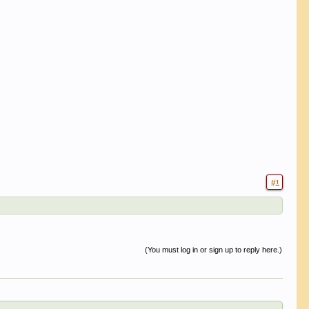
#1
(You must log in or sign up to reply here.)