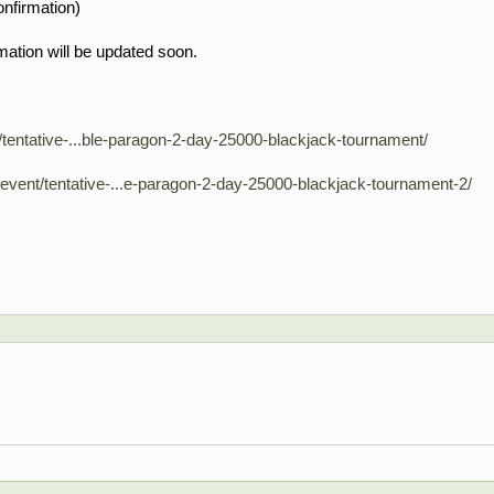
nfirmation)
mation will be updated soon.
t/tentative-...ble-paragon-2-day-25000-blackjack-tournament/
/event/tentative-...e-paragon-2-day-25000-blackjack-tournament-2/