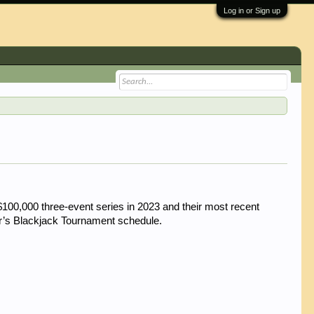
Log in or Sign up
00,000 three-event series in 2023 and their most recent
ear’s Blackjack Tournament schedule.