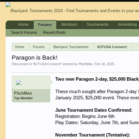
Home
Members
Tournaments
Advertising
Forums
Search Forums
Recent Posts
Home
Forums
Blackjack Tournaments
BJTUSA Connect!
Paragon is Back!
Discussion in '
BJTUSA Connect!
' started by
PitchMan
,
Feb 18, 2025
.
Two new Paragon
2-day, $25,000 Black
These much sought after Paragon 2-day $
PitchMan
January 2025, $25,000 event. These event
Top Member
June Tournament Dates Confirmed:
Registration: Begins June 6th
Play Dates: Saturday, June 7th, and Sun
November Tournament (Tentative):