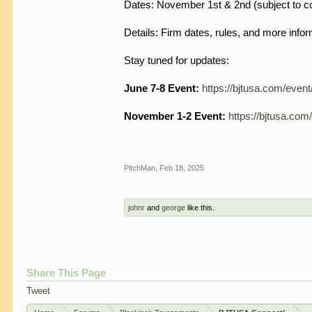
Dates: November 1st & 2nd (subject to co
Details: Firm dates, rules, and more infor
Stay tuned for updates:
June 7-8 Event:
https://bjtusa.com/even
November 1-2 Event:
https://bjtusa.com
PitchMan
,
Feb 18, 2025
johnr
and
george
like this.
Share This Page
Tweet