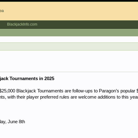
BlackjackInfo.com
jack
Tournaments in 2025
25,000 Blackjack Tournaments are follow-ups to Paragon’s popular $1
s, with their player preferred rules are welcome additions to this y
day, June 8th