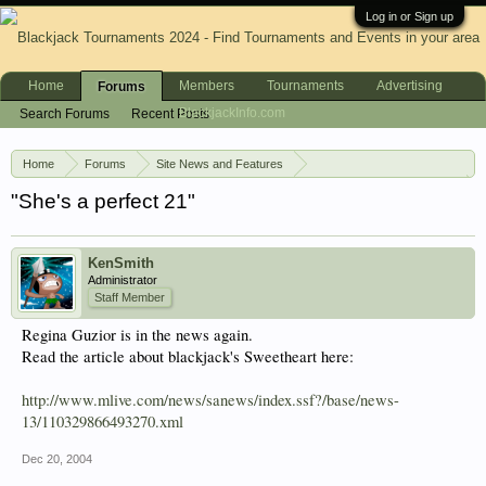
Log in or Sign up
Home
Members
Tournaments
Advertising
Forums
BlackjackInfo.com
Search Forums
Recent Posts
Home
Forums
Site News and Features
News & Announcements
"She's a perfect 21"
KenSmith
Administrator
Staff Member
Regina Guzior is in the news again.
Read the article about blackjack's Sweetheart here:
http://www.mlive.com/news/sanews/index.ssf?/base/news-
13/110329866493270.xml
Dec 20, 2004