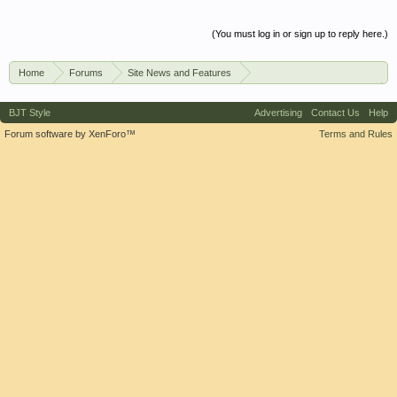
(You must log in or sign up to reply here.)
Home
Forums
Site News and Features
News & Announcements
BJT Style
Advertising
Contact Us
Help
Forum software by XenForo™
Terms and Rules