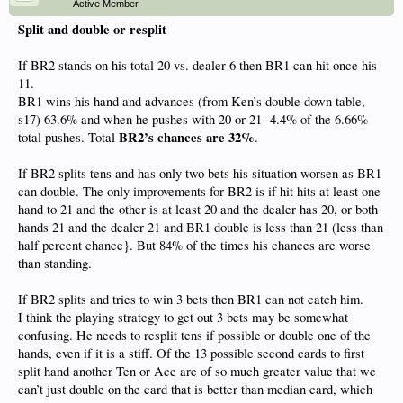
Active Member
Split and double or resplit
If BR2 stands on his total 20 vs. dealer 6 then BR1 can hit once his
11.
BR1 wins his hand and advances (from Ken’s double down table,
s17) 63.6% and when he pushes with 20 or 21 -4.4% of the 6.66%
BR2’s chances are 32%
total pushes. Total
.
If BR2 splits tens and has only two bets his situation worsen as BR1
can double. The only improvements for BR2 is if hit hits at least one
hand to 21 and the other is at least 20 and the dealer has 20, or both
hands 21 and the dealer 21 and BR1 double is less than 21 (less than
half percent chance}. But 84% of the times his chances are worse
than standing.
If BR2 splits and tries to win 3 bets then BR1 can not catch him.
I think the playing strategy to get out 3 bets may be somewhat
confusing. He needs to resplit tens if possible or double one of the
hands, even if it is a stiff. Of the 13 possible second cards to first
split hand another Ten or Ace are of so much greater value that we
can’t just double on the card that is better than median card, which