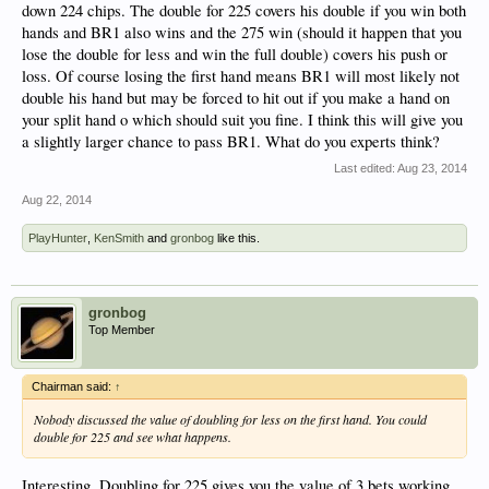
down 224 chips. The double for 225 covers his double if you win both
hands and BR1 also wins and the 275 win (should it happen that you
lose the double for less and win the full double) covers his push or
loss. Of course losing the first hand means BR1 will most likely not
double his hand but may be forced to hit out if you make a hand on
your split hand o which should suit you fine. I think this will give you
a slightly larger chance to pass BR1. What do you experts think?
Last edited:
Aug 23, 2014
Aug 22, 2014
PlayHunter
,
KenSmith
and
gronbog
like this.
gronbog
Top Member
Chairman said:
↑
Nobody discussed the value of doubling for less on the first hand. You could
double for 225 and see what happens.
Interesting. Doubling for 225 gives you the value of 3 bets working