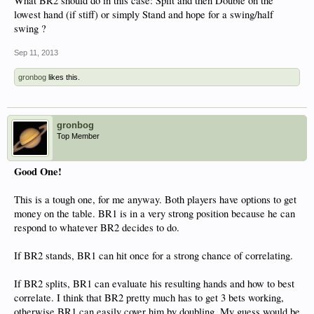
What BR2 should do in this case: Split and then Double on the
lowest hand (if stiff) or simply Stand and hope for a swing/half
swing ?
Sep 11, 2013
gronbog
likes this.
gronbog
Top Member
Good One!
This is a tough one, for me anyway. Both players have options to get
money on the table. BR1 is in a very strong position because he can
respond to whatever BR2 decides to do.
If BR2 stands, BR1 can hit once for a strong chance of correlating.
If BR2 splits, BR1 can evaluate his resulting hands and how to best
correlate. I think that BR2 pretty much has to get 3 bets working,
otherwise BR1 can easily cover him by doubling. My guess would be