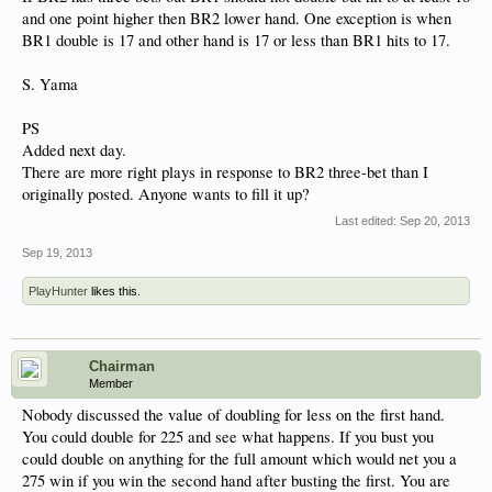
and one point higher then BR2 lower hand. One exception is when
BR1 double is 17 and other hand is 17 or less than BR1 hits to 17.
S. Yama
PS
Added next day.
There are more right plays in response to BR2 three-bet than I
originally posted. Anyone wants to fill it up?
Last edited:
Sep 20, 2013
Sep 19, 2013
PlayHunter
likes this.
Chairman
Member
Nobody discussed the value of doubling for less on the first hand.
You could double for 225 and see what happens. If you bust you
could double on anything for the full amount which would net you a
275 win if you win the second hand after busting the first. You are