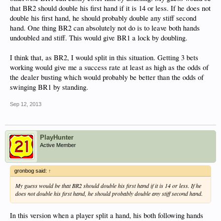
that BR2 should double his first hand if it is 14 or less. If he does not
double his first hand, he should probably double any stiff second
hand. One thing BR2 can absolutely not do is to leave both hands
undoubled and stiff. This would give BR1 a lock by doubling.
I think that, as BR2, I would split in this situation. Getting 3 bets
working would give me a success rate at least as high as the odds of
the dealer busting which would probably be better than the odds of
swinging BR1 by standing.
Sep 12, 2013
PlayHunter
Active Member
gronbog said:
↑
My guess would be that BR2 should double his first hand if it is 14 or less. If he
does not double his first hand, he should probably double any stiff second hand.
In this version when a player split a hand, his both following hands