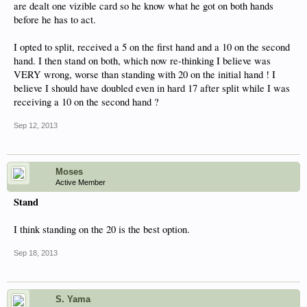
are dealt one vizible card so he know what he got on both hands
before he has to act.
I opted to split, received a 5 on the first hand and a 10 on the second
hand. I then stand on both, which now re-thinking I believe was
VERY wrong, worse than standing with 20 on the initial hand ! I
believe I should have doubled even in hard 17 after split while I was
receiving a 10 on the second hand ?
Sep 12, 2013
Moses
Active Member
Stand
I think standing on the 20 is the best option.
Sep 18, 2013
S. Yama