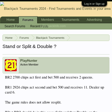
Log in or Sign up
Home
Members
Tournaments
Advertising
Forums
BlackjackInfo.com
Search Forums
Recent Posts
Home
Forums
Blackjack Tournaments
Blackjack Tournament Strategy
Stand or Split & Double ?
PlayHunter
Active Member
BR2 2700 chips act first and bet 500 and receives 2 queens.
BR1 2924 chips act second and bet 500 and receives 11. Dealer up
card 6.
The game rules does not allow resplit.