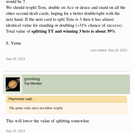
would be 7.
We should resplit Tens, double on Ace or deuce and stand on all the
other second dealt cards, hoping for a better double/split with the
next hand. If the next card to split Tens is 3 then it has almost
identical value for standing or doubling (~31% chance of success).
splitting TT and winning 3 bets is about 39%
Total value of
.
S. Yama
Last edited:
Sep 18, 2013
Sep 18, 2013
gronbog
Top Member
PlayHunter said:
↑
The game rules does not allow resplit.
This will lower the value of splitting somewhat.
Sep 19, 2013