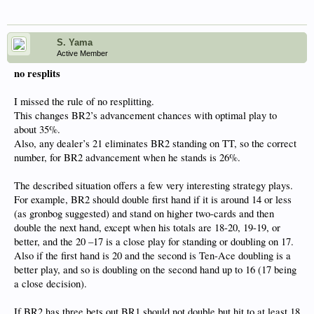
S. Yama
Active Member
no resplits
I missed the rule of no resplitting.
This changes BR2’s advancement chances with optimal play to
about 35%.
Also, any dealer’s 21 eliminates BR2 standing on TT, so the correct
number, for BR2 advancement when he stands is 26%.
The described situation offers a few very interesting strategy plays.
For example, BR2 should double first hand if it is around 14 or less
(as gronbog suggested) and stand on higher two-cards and then
double the next hand, except when his totals are 18-20, 19-19, or
better, and the 20 –17 is a close play for standing or doubling on 17.
Also if the first hand is 20 and the second is Ten-Ace doubling is a
better play, and so is doubling on the second hand up to 16 (17 being
a close decision).
If BR2 has three bets out BR1 should not double but hit to at least 18