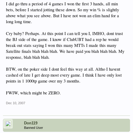
I did go thru a period of 4 games I won the first 3 hands, all min
bets, before I started jotting these down. So my win % is slightly
above what you see above. But I have not won an elim hand for a
long long time.
Cry baby? Perhaps. At this point I can tell you I, IMHO, dont trust
the BJ side of the game. I know if ClubUBT had a rep he would
break out stats saying I won this many MTTs I made this many
Satellite finals blah blah blah. We have paid you blah blah blah. My
response, blah blah blah.
BTW, on the poker side I dont feel this way at all. Altho I havent
cashed of late I get deep most every game. I think I have only lost
points in 1 1000tp game over my 3 months.
FWIW, which might be ZERO.
Dec 10, 2007
Don119
Banned User