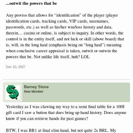
...outwit the powers that be
Any proviso that allows for “identification” of the player (player
identification cards, tracking cards, VIP cards, usernames,
passwords, etc.) as well as his/her win/loss history and data,
therein… casino or online, is subject to inquiry. In other words, the
control is in the entity itself, and not luck or skill (above board) that
is, will, in the long haul (emphasis being on “long haul”) meaning
when conclusive career appraisal is taken, outwit or outwin the
powers that be. Not unlike life itself, huh? LOL
Dec 10, 2007
Barney Stone
New Member
Yesterday as I was clawing my way to a semi final table for a 100$
gift card I saw a button that does bring up hand history. Does anyone
know if you can retrieve hands for past games?
BTW, I was BR1 at final elim hand, but not quite 2x BRL. My