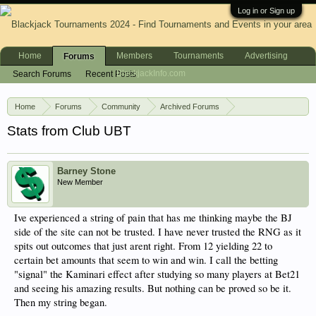
Log in or Sign up
Home
Members
Tournaments
Advertising
Forums
BlackjackInfo.com
Search Forums
Recent Posts
Home
Forums
Community
Archived Forums
Ultimate Blackjack Tour
Stats from Club UBT
Barney Stone
New Member
Ive experienced a string of pain that has me thinking maybe the BJ
side of the site can not be trusted. I have never trusted the RNG as it
spits out outcomes that just arent right. From 12 yielding 22 to
certain bet amounts that seem to win and win. I call the betting
"signal" the Kaminari effect after studying so many players at Bet21
and seeing his amazing results. But nothing can be proved so be it.
Then my string began.