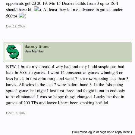
opponents got 20 20 19. Me 15 Dealer builds from 3 up to 18. I
should have hit
At least they let me advance in games under
500tps
Dec 11, 2007
Barney Stone
New Member
BTW, I broke my streak of very bad and may I add suspicious bad
luck in 500+ tp games. I went 12 consecutive games winning 3 or
less hands in first elim ramp and went 7 in a row winning less than 3
hands. All wins in the last 7 were before hand 3. In the "shopping
spree" game last night I lost first three and fought it out to end only
to be eliminated. I was so happy things changed. Lucky me tho, in
games of 200 TPs and lower I have been smoking hot! lol
Dec 19, 2007
(You must log in or sign up to reply here.)