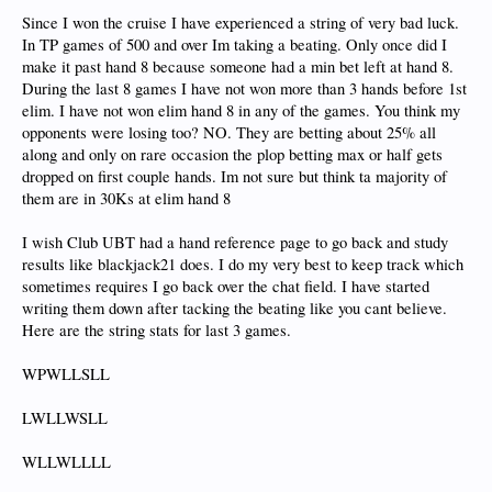
Since I won the cruise I have experienced a string of very bad luck.
In TP games of 500 and over Im taking a beating. Only once did I
make it past hand 8 because someone had a min bet left at hand 8.
During the last 8 games I have not won more than 3 hands before 1st
elim. I have not won elim hand 8 in any of the games. You think my
opponents were losing too? NO. They are betting about 25% all
along and only on rare occasion the plop betting max or half gets
dropped on first couple hands. Im not sure but think ta majority of
them are in 30Ks at elim hand 8
I wish Club UBT had a hand reference page to go back and study
results like blackjack21 does. I do my very best to keep track which
sometimes requires I go back over the chat field. I have started
writing them down after tacking the beating like you cant believe.
Here are the string stats for last 3 games.
WPWLLSLL
LWLLWSLL
WLLWLLLL