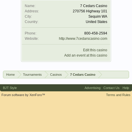
Name:
7 Cedars Casino
Address:
270756 Highway 101
City:
Sequim WA
Country:
United States
Phone:
800-458-2594
Website:
http://www.7cedarscasino.com
Edit this casino
Add an event at this casino
Home
Tournaments
Casinos
7 Cedars Casino
BJT Style
Advertising
Contact Us
Help
Forum software by XenForo™
Terms and Rules