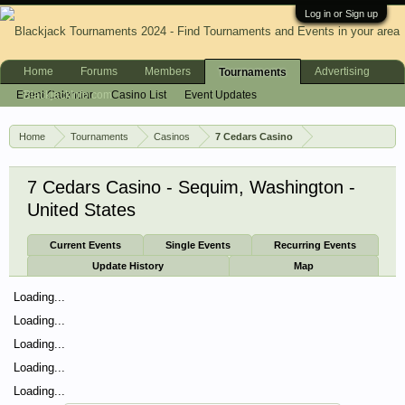
Log in or Sign up
Home
Forums
Members
Advertising
Tournaments
Event Calendar
BlackjackInfo.com
Casino List
Event Updates
Attendee Updates
Home
Tournaments
Casinos
7 Cedars Casino
7 Cedars Casino
- Sequim, Washington -
United States
Current Events
Single Events
Recurring Events
Update History
Map
Loading...
Loading...
Loading...
Loading...
Loading...