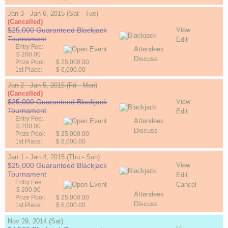
Jan 3 - Jan 6, 2015 (Sat - Tue)
(Cancelled)
$25,000 Guaranteed Blackjack
View
Tournament
Edit
Entry Fee:
Attendees
$ 200.00
Discuss
Prize Pool:
$ 25,000.00
1st Place:
$ 6,000.00
Jan 2 - Jan 5, 2015 (Fri - Mon)
(Cancelled)
$25,000 Guaranteed Blackjack
View
Tournament
Edit
Entry Fee:
Attendees
$ 200.00
Discuss
Prize Pool:
$ 25,000.00
1st Place:
$ 6,000.00
Jan 1 - Jan 4, 2015 (Thu - Sun)
$25,000 Guaranteed Blackjack
View
Tournament
Edit
Entry Fee:
Cancel
$ 200.00
Attendees
Prize Pool:
$ 25,000.00
Discuss
1st Place:
$ 6,000.00
Nov 29, 2014 (Sat)