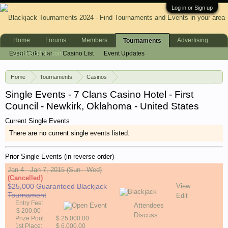
Log in or Sign up
Home
Forums
Members
Advertising
Tournaments
Event Calendar
BlackjackInfo.com
Casino List
Event Updates
Attendee Updates
Home
Tournaments
Casinos
7 Clans Casino Hotel - First Council
Single Events - 7 Clans Casino Hotel - First
Single Events
Council - Newkirk, Oklahoma - United States
Current Single Events
There are no current single events listed.
Prior Single Events (in reverse order)
Jan 4 - Jan 7, 2015 (Sun - Wed)
(Cancelled)
$25,000 Guaranteed Blackjack
View
Tournament
Edit
Entry Fee:
Attendees
$ 200.00
Discuss
Prize Pool:
$ 25,000.00
1st Place:
$ 6,000.00