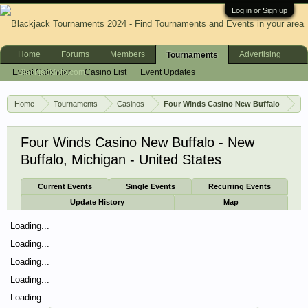
Log in or Sign up
Home
Forums
Members
Advertising
Tournaments
Event Calendar
BlackjackInfo.com
Casino List
Event Updates
Attendee Updates
Home
Tournaments
Casinos
Four Winds Casino New Buffalo
Four Winds Casino New Buffalo
- New
Buffalo, Michigan - United States
Current Events
Single Events
Recurring Events
Update History
Map
Loading...
Loading...
Loading...
Loading...
Loading...