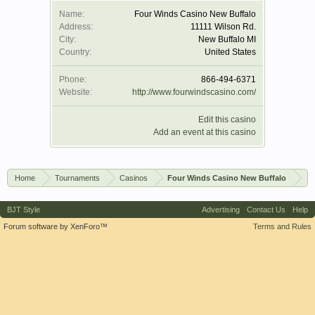
Name:
Four Winds Casino New Buffalo
Address:
11111 Wilson Rd.
City:
New Buffalo MI
Country:
United States
Phone:
866-494-6371
Website:
http://www.fourwindscasino.com/
Edit this casino
Add an event at this casino
Home
Tournaments
Casinos
Four Winds Casino New Buffalo
BJT Style
Advertising
Contact Us
Help
Forum software by XenForo™
Terms and Rules