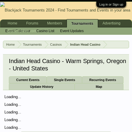
Log in or Sign up
Home
Forums
Members
Advertising
Tournaments
Event Calendar
BlackjackInfo.com
Casino List
Event Updates
Attendee Updates
Home
Tournaments
Casinos
Indian Head Casino
Indian Head Casino
- Warm Springs, Oregon
- United States
Current Events
Single Events
Recurring Events
Update History
Map
Loading...
Loading...
Loading...
Loading...
Loading...