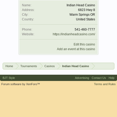
Name:
Indian Head Casino
Address:
6823 Hwy 8
City:
Warm Springs OR
Country:
United States
Phone:
541-460-7777
Website:
https://indianheadcasino.com/
Edit this casino
Add an event at this casino
Home
Tournaments
Casinos
Indian Head Casino
BJT Style
Advertising
Contact Us
Help
Forum software by XenForo™
Terms and Rules