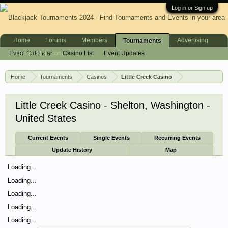
Log in or Sign up
Home
Forums
Members
Advertising
Tournaments
Event Calendar
BlackjackInfo.com
Casino List
Event Updates
Attendee Updates
Home
Tournaments
Casinos
Little Creek Casino
Little Creek Casino
- Shelton, Washington -
United States
Current Events
Single Events
Recurring Events
Update History
Map
Loading...
Loading...
Loading...
Loading...
Loading...