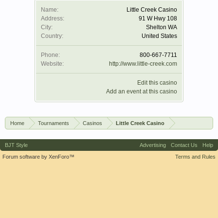
Name:
Little Creek Casino
Address:
91 W Hwy 108
City:
Shelton WA
Country:
United States
Phone:
800-667-7711
Website:
http://www.little-creek.com
Edit this casino
Add an event at this casino
Home
Tournaments
Casinos
Little Creek Casino
BJT Style
Advertising
Contact Us
Help
Forum software by XenForo™
Terms and Rules