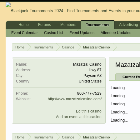
Home
Forums
Members
Advertising
Tournaments
Event Calendar
Casino List
Event Updates
Attendee Updates
Home
Tournaments
Casinos
Mazatzal Casino
Mazatzal
Name:
Mazatzal Casino
Address:
Hwy 87
City:
Payson AZ
Current E
Country:
United States
Loading...
Phone:
800-777-7529
Loading...
Website:
http://www.mazatzalcasino.com/
Loading...
Edit this casino
Loading...
Add an event at this casino
Loading...
Home
Tournaments
Casinos
Mazatzal Casino