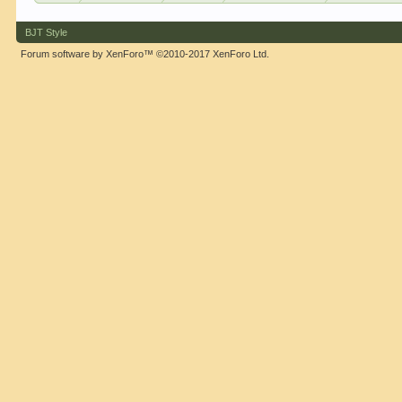
BJT Style
Forum software by XenForo™
©2010-2017 XenForo Ltd.