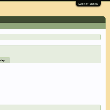
Log in or Sign up
Map