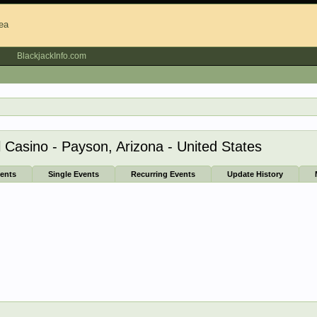
BlackjackInfo.com
 Casino
- Payson, Arizona - United States
vents
Single Events
Recurring Events
Update History