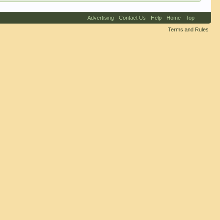
Advertising
Contact Us
Help
Home
Top
Terms and Rules