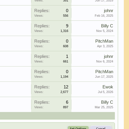
Views:
351
Jun 17, 2025
Replies:
0
johnr
Views:
556
Feb 16, 2025
Replies:
9
Billy C
Views:
1,316
Nov 5, 2024
Replies:
0
PitchMan
Views:
608
Apr 3, 2025
Replies:
1
johnr
Views:
661
Nov 6, 2024
Replies:
0
PitchMan
Views:
1,194
Jun 17, 2025
Replies:
12
Ewok
Views:
2,677
Jul 5, 2026
Replies:
6
Billy C
Views:
897
Mar 25, 2025