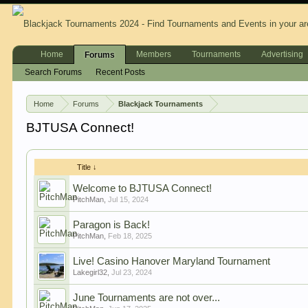
Home
Members
Tournaments
Advertising
Forums
Search Forums
Recent Posts
Home
Forums
Blackjack Tournaments
BJTUSA Connect!
Title ↓
Welcome to BJTUSA Connect!
PitchMan
,
Jul 15, 2024
Paragon is Back!
PitchMan
,
Feb 18, 2025
Live! Casino Hanover Maryland Tournament
Lakegirl32
,
Jul 23, 2024
June Tournaments are not over...