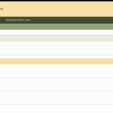
BlackjackInfo.com