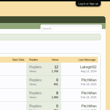
Log in or Sign up
Start Date
Replies
Views
Last Message
Replies:
12
Lakegirl32
Views:
1,769
Aug 13, 2024
Replies:
0
PitchMan
Views:
691
Feb 18, 2025
Replies:
8
PitchMan
Views:
1,060
Feb 18, 2025
Replies:
0
PitchMan