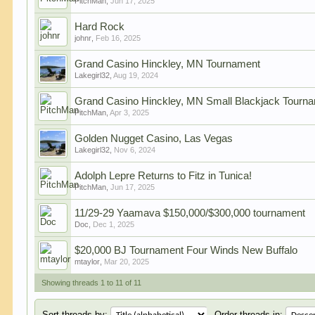
PitchMan
,
Jun 17, 2025
Hard Rock
johnr
,
Feb 16, 2025
Grand Casino Hinckley, MN Tournament
Lakegirl32
,
Aug 19, 2024
Grand Casino Hinckley, MN Small Blackjack Tournam
PitchMan
,
Apr 3, 2025
Golden Nugget Casino, Las Vegas
Lakegirl32
,
Nov 6, 2024
Adolph Lepre Returns to Fitz in Tunica!
PitchMan
,
Jun 17, 2025
11/29-29 Yaamava $150,000/$300,000 tournament
Doc
,
Dec 1, 2025
$20,000 BJ Tournament Four Winds New Buffalo
mtaylor
,
Mar 20, 2025
Showing threads 1 to 11 of 11
Sort threads by:
Order threads in: