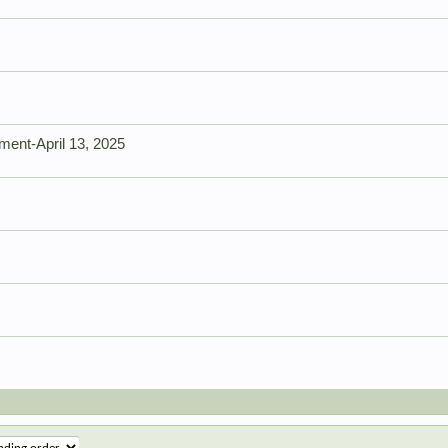
ent-April 13, 2025