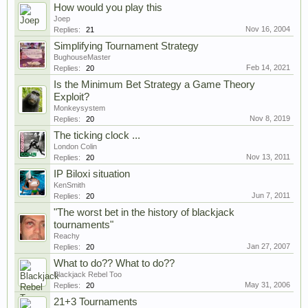
How would you play this
Joep
Nov 16, 2004
Replies:
21
Simplifying Tournament Strategy
BughouseMaster
Feb 14, 2021
Replies:
20
Is the Minimum Bet Strategy a Game Theory
Exploit?
Monkeysystem
Nov 8, 2019
Replies:
20
The ticking clock ...
London Colin
Nov 13, 2011
Replies:
20
IP Biloxi situation
KenSmith
Jun 7, 2011
Replies:
20
"The worst bet in the history of blackjack
tournaments"
Reachy
Jan 27, 2007
Replies:
20
What to do?? What to do??
Blackjack Rebel Too
May 31, 2006
Replies:
20
21+3 Tournaments