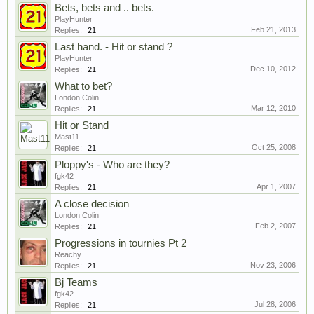
Bets, bets and .. bets.
PlayHunter
Feb 21, 2013
Replies:
21
Last hand. - Hit or stand ?
PlayHunter
Dec 10, 2012
Replies:
21
What to bet?
London Colin
Mar 12, 2010
Replies:
21
Hit or Stand
Mast11
Oct 25, 2008
Replies:
21
Ploppy's - Who are they?
fgk42
Apr 1, 2007
Replies:
21
A close decision
London Colin
Feb 2, 2007
Replies:
21
Progressions in tournies Pt 2
Reachy
Nov 23, 2006
Replies:
21
Bj Teams
fgk42
Jul 28, 2006
Replies:
21