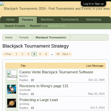
Log in or Sign up
Home
Members
Tournaments
Advertising
Forums
BlackjackInfo.com
Search Forums
Recent Posts
Home
Forums
Blackjack Tournaments
Blackjack Tournament Strategy
< Prev
1
2
3
4
5
6
→
49
Next >
Title
Last Message
Casino Verite Blackjack Tournament Software
lfe2211
Dec 22, 2004
Replies:
22
Revisions to Wong's page 131
KenSmith
May 20, 2024
Replies:
21
Protecting a Large Lead
gronbog
Oct 3, 2014
Replies:
21