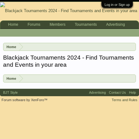
Log in or Sign up
Home
Forums
Members
Tournaments
Advertising
BlackjackInfo.com
Home
Blackjack Tournaments 2024 - Find Tournaments
and Events in your area
Home
BJT Style
Advertising
Contact Us
Help
Forum software by XenForo™
Terms and Rules