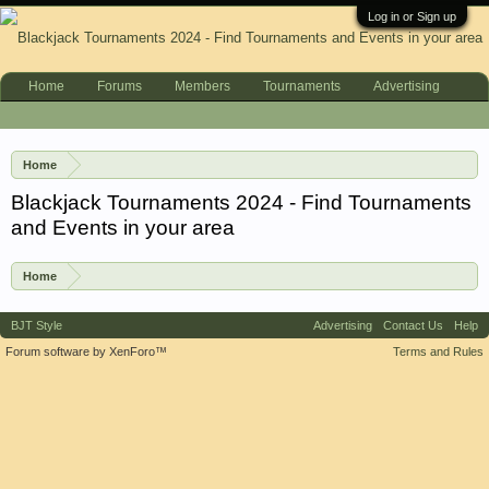
Log in or Sign up
Home
Forums
Members
Tournaments
Advertising
BlackjackInfo.com
Home
Blackjack Tournaments 2024 - Find Tournaments
and Events in your area
Home
BJT Style
Advertising
Contact Us
Help
Forum software by XenForo™
Terms and Rules