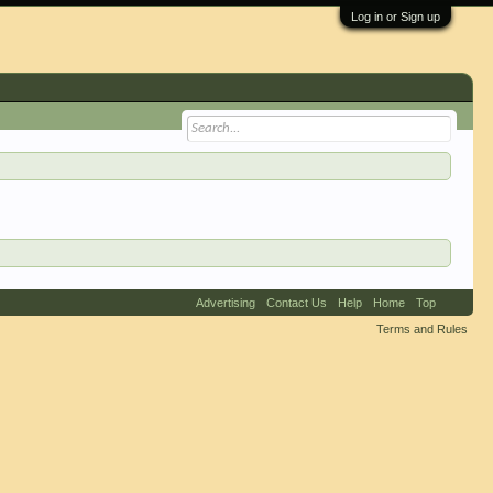
Log in or Sign up
Advertising
Contact Us
Help
Home
Top
Terms and Rules