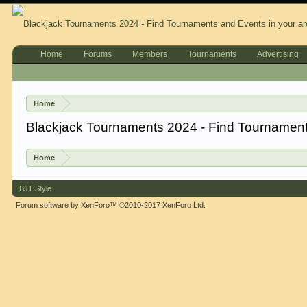
Home
Forums
Members
Tournaments
Advertising
Home
Blackjack Tournaments 2024 - Find Tournament
Home
BJT Style
Forum software by XenForo™
©2010-2017 XenForo Ltd.