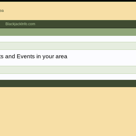
BlackjackInfo.com
s and Events in your area