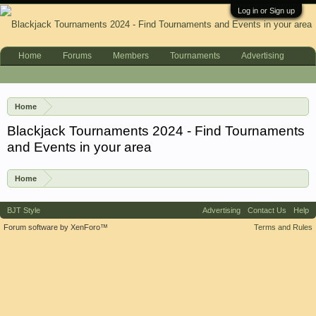
Log in or Sign up
Home
Forums
Members
Tournaments
Advertising
BlackjackInfo.com
Home
Blackjack Tournaments 2024 - Find Tournaments
and Events in your area
Home
BJT Style
Advertising
Contact Us
Help
Forum software by XenForo™
Terms and Rules