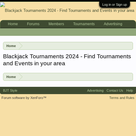
Log in or Sign up
Home
Forums
Members
Tournaments
Advertising
BlackjackInfo.com
Home
Blackjack Tournaments 2024 - Find Tournaments
and Events in your area
Home
BJT Style
Advertising
Contact Us
Help
Forum software by XenForo™
Terms and Rules