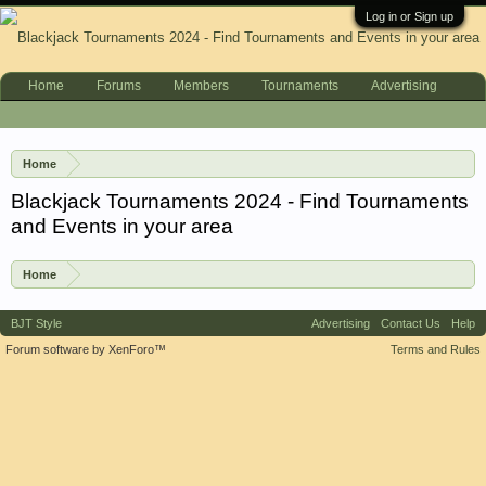
Log in or Sign up
Home
Forums
Members
Tournaments
Advertising
BlackjackInfo.com
Home
Blackjack Tournaments 2024 - Find Tournaments
and Events in your area
Home
BJT Style
Advertising
Contact Us
Help
Forum software by XenForo™
Terms and Rules