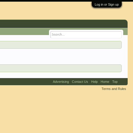
Log in or Sign up
Advertising
Contact Us
Help
Home
Top
Terms and Rules