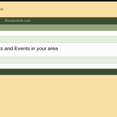
BlackjackInfo.com
s and Events in your area