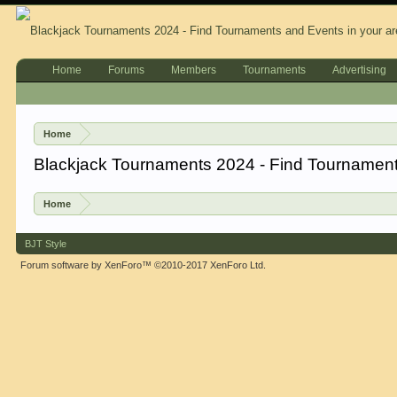
Home
Forums
Members
Tournaments
Advertising
Home
Blackjack Tournaments 2024 - Find Tournament
Home
BJT Style
Forum software by XenForo™
©2010-2017 XenForo Ltd.