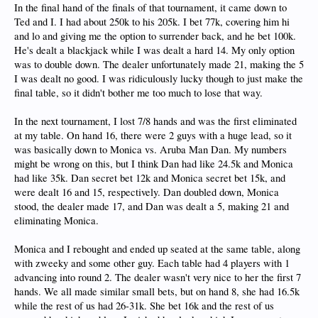
In the final hand of the finals of that tournament, it came down to
Ted and I. I had about 250k to his 205k. I bet 77k, covering him hi
and lo and giving me the option to surrender back, and he bet 100k.
He's dealt a blackjack while I was dealt a hard 14. My only option
was to double down. The dealer unfortunately made 21, making the 5
I was dealt no good. I was ridiculously lucky though to just make the
final table, so it didn't bother me too much to lose that way.
In the next tournament, I lost 7/8 hands and was the first eliminated
at my table. On hand 16, there were 2 guys with a huge lead, so it
was basically down to Monica vs. Aruba Man Dan. My numbers
might be wrong on this, but I think Dan had like 24.5k and Monica
had like 35k. Dan secret bet 12k and Monica secret bet 15k, and
were dealt 16 and 15, respectively. Dan doubled down, Monica
stood, the dealer made 17, and Dan was dealt a 5, making 21 and
eliminating Monica.
Monica and I rebought and ended up seated at the same table, along
with zweeky and some other guy. Each table had 4 players with 1
advancing into round 2. The dealer wasn't very nice to her the first 7
hands. We all made similar small bets, but on hand 8, she had 16.5k
while the rest of us had 26-31k. She bet 16k and the rest of us