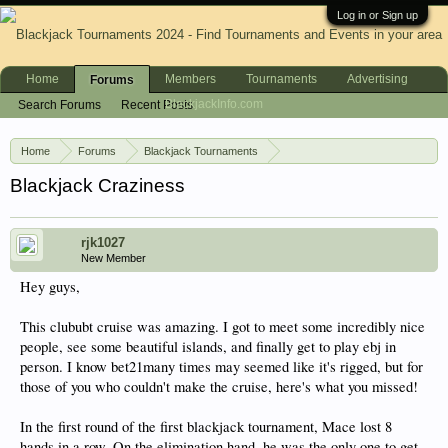
Log in or Sign up
Home
Members
Tournaments
Advertising
Forums
BlackjackInfo.com
Search Forums
Recent Posts
Home
Forums
Blackjack Tournaments
Blackjack Events (Other areas)
Blackjack Craziness
rjk1027
New Member
Hey guys,
This clububt cruise was amazing. I got to meet some incredibly nice
people, see some beautiful islands, and finally get to play ebj in
person. I know bet21many times may seemed like it's rigged, but for
those of you who couldn't make the cruise, here's what you missed!
In the first round of the first blackjack tournament, Mace lost 8
hands in a row. On the elimination hand, he was the only one to get