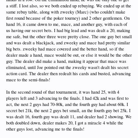
a stiff. I lost also, so we both ended up rebuying. We ended up at the
same rebuy table, along with zweeky (Marc) (who couldn't make
first round because of the poker tourney) and 2 other gentlemen. On
hand 16, it came down to me, mace, and another guy, with each of
us having our secret bets. I had big lead and was dealt a 20, making
me safe, but the other three were pretty close. The one guy bet small
and was dealt a blackjack, and zweeky and mace had pretty similar
big bets. zweeky had mace covered and the better hand, so if the
dealer made a hand, mace would be out, or else it would be the other
guy. The dealer did make a hand, making it appear that mace was
eliminated, until Joe pointed out the zweeky wasn't dealt his secret
action card. The dealer then redealt his cards and busted, advancing
mace to the semi-finals!
In the second round of that tournament, it was hand 25, with 4
players left and 3 advancing to the finals. I had 42k and was first to
act, the next 2 guys had 70-80k, and the fourth guy had about 60k. I
secret bet 21k, the next 2 guys bet small, an the fourth guy bet 25k. I
was dealt 16, fourth guy was dealt 11, and dealer had 2 showing. We
both doubled down, dealer makes 20, I got a miracle 4 while the
other guys lost, advancing me to the finals!