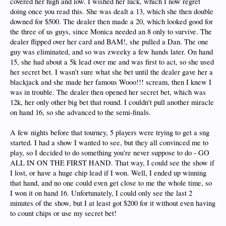
covered her high and low. I wished her luck, which I now regret
doing once you read this. She was dealt a 13, which she then double
downed for $500. The dealer then made a 20, which looked good for
the three of us guys, since Monica needed an 8 only to survive. The
dealer flipped over her card and BAM!, she pulled a Dan. The one
guy was eliminated, and so was zweeky a few hands later. On hand
15, she had about a 5k lead over me and was first to act, so she used
her secret bet. I wasn't sure what she bet until the dealer gave her a
blackjack and she made her famous Wooo!!! scream, then I knew I
was in trouble. The dealer then opened her secret bet, which was
12k, her only other big bet that round. I couldn't pull another miracle
on hand 16, so she advanced to the semi-finals.
A few nights before that tourney, 5 players were trying to get a sng
started. I had a show I wanted to see, but they all convinced me to
play, so I decided to do something you're never suppose to do - GO
ALL IN ON THE FIRST HAND. That way, I could see the show if
I lost, or have a huge chip lead if I won. Well, I ended up winning
that hand, and no one could even get close to me the whole time, so
I won it on hand 16. Unfortunately, I could only see the last 2
minutes of the show, but I at least got $200 for it without even having
to count chips or use my secret bet!