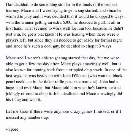
Dan decided to do something similar in the finals of the second
tourney. Mace and I were trying to get a sng started, and since he
wanted to play and it was decided that it would be chopped 6 ways,
with the winner getting an extra $300, he decided to push it all in
first hand. That seemed to work well for him too, because he didn't
just win, he got a blackjack! He was leading when there were 3
players left, but since they all needed to get ready for formal night
and since he's such a cool guy, he decided to chop it 3 ways.
Mace and I weren't able to get sng started that day, but we were
able to get a few the day after. Mace plays amazingly well, but is
also known for coming back from a crippled chip stack. In one of the
last sngs, he was heads up with John D'Souza (who won the black
pearl necklace in the ticket raffle poker tournament). John had a
huge lead over Mace, but Mace told him what he's known for and
jokingly offered to chop it. John declined and Mace amazingly did
his thing and won it.
Let me know if there were anymore crazy games I missed, or if I
messed any numbers up.
~Spore