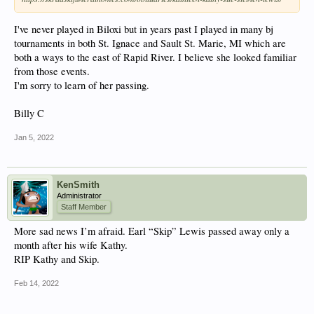
I've never played in Biloxi but in years past I played in many bj
tournaments in both St. Ignace and Sault St. Marie, MI which are
both a ways to the east of Rapid River. I believe she looked familiar
from those events.
I'm sorry to learn of her passing.
Billy C
Jan 5, 2022
KenSmith
Administrator
Staff Member
More sad news I’m afraid. Earl “Skip” Lewis passed away only a
month after his wife Kathy.
RIP Kathy and Skip.
Feb 14, 2022