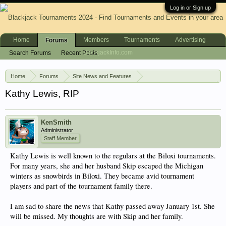
Log in or Sign up
Home
Members
Tournaments
Advertising
Forums
BlackjackInfo.com
Search Forums
Recent Posts
Home
Forums
Site News and Features
News & Announcements
Kathy Lewis, RIP
KenSmith
Administrator
Staff Member
Kathy Lewis is well known to the regulars at the Biloxi tournaments.
For many years, she and her husband Skip escaped the Michigan
winters as snowbirds in Biloxi. They became avid tournament
players and part of the tournament family there.
I am sad to share the news that Kathy passed away January 1st. She
will be missed. My thoughts are with Skip and her family.