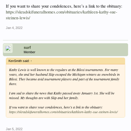
If you want to share your condolences, here’s a link to the obituary:
https://skradskifuneralhomes.com/obituaries/kathleen-kathy-sue-
steinen-lewis/
Jan 4, 2022
surf
Member
KenSmith said:
↑
Kathy Lewis is well known to the regulars at the Biloxi tournaments. For many
years, she and her husband Skip escaped the Michigan winters as snowbirds in
Biloxi. They became avid tournament players and part of the tournament family
there.
I am sad to share the news that Kathy passed away January 1st. She will be
missed. My thoughts are with Skip and her family.
If you want to share your condolences, here’s a link to the obituary:
https://skradskifuneralhomes.com/obituaries/kathleen-kathy-sue-steinen-lewis/
Jan 5, 2022