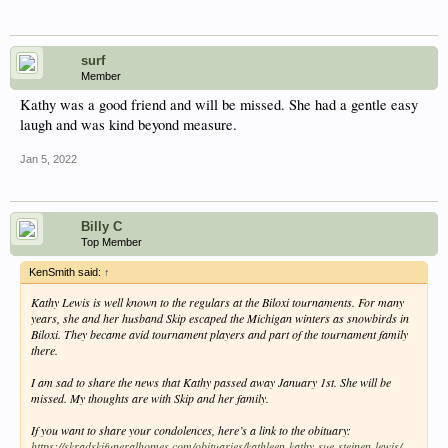
surf
Member
Kathy was a good friend and will be missed. She had a gentle easy
laugh and was kind beyond measure.
Jan 5, 2022
Billy C
Top Member
KenSmith said:
↑
Kathy Lewis is well known to the regulars at the Biloxi tournaments. For many
years, she and her husband Skip escaped the Michigan winters as snowbirds in
Biloxi. They became avid tournament players and part of the tournament family
there.
I am sad to share the news that Kathy passed away January 1st. She will be
missed. My thoughts are with Skip and her family.
If you want to share your condolences, here’s a link to the obituary:
https://skradskifuneralhomes.com/obituaries/kathleen-kathy-sue-steinen-lewis/