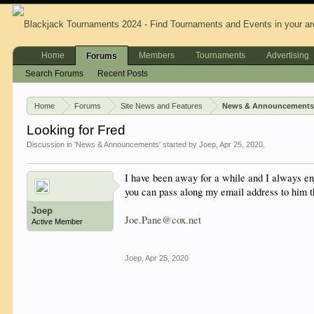
Home
Members
Tournaments
Advertising
Forums
Search Forums
Recent Posts
Home
Forums
Site News and Features
News & Announcement
Looking for Fred
Discussion in '
News & Announcements
' started by
Joep
,
Apr 25, 2020
.
I have been away for a while and I always enj
you can pass along my email address to him t
Joep
Joe.Pane@cox.net
Active Member
Joep
,
Apr 25, 2020