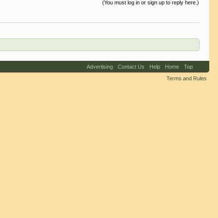
(You must log in or sign up to reply here.)
Advertising
Contact Us
Help
Home
Top
Terms and Rules