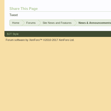
Share This Page
Tweet
Home
Forums
Site News and Features
News & Announcement
BJT Style
Forum software by XenForo™
©2010-2017 XenForo Ltd.