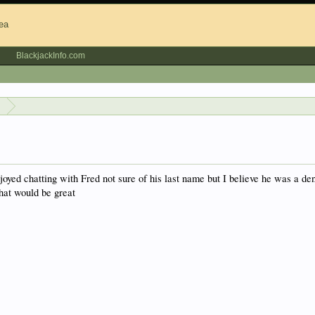
BlackjackInfo.com
s
oyed chatting with Fred not sure of his last name but I believe he was a d
hat would be great