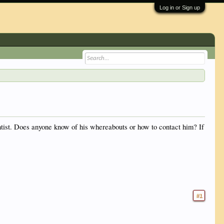
Log in or Sign up
entist. Does anyone know of his whereabouts or how to contact him? If
#1