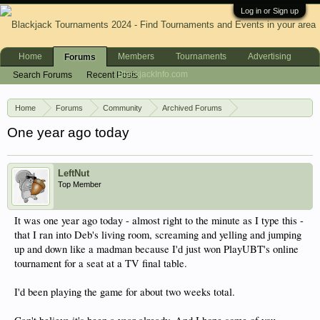
Log in or Sign up
Home
Members
Tournaments
Advertising
Forums
BlackjackInfo.com
Search Forums
Recent Posts
Home
Forums
Community
Archived Forums
Ultimate Blackjack Tour
One year ago today
LeftNut
Top Member
It was one year ago today - almost right to the minute as I type this -
that I ran into Deb's living room, screaming and yelling and jumping
up and down like a madman because I'd just won PlayUBT's online
tournament for a seat at a TV final table.
I'd been playing the game for about two weeks total.