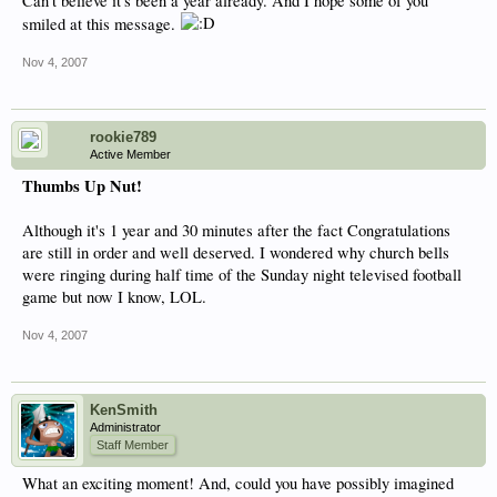
Can't believe it's been a year already. And I hope some of you
smiled at this message.
Nov 4, 2007
rookie789
Active Member
Thumbs Up Nut!
Although it's 1 year and 30 minutes after the fact Congratulations
are still in order and well deserved. I wondered why church bells
were ringing during half time of the Sunday night televised football
game but now I know, LOL.
Nov 4, 2007
KenSmith
Administrator
Staff Member
What an exciting moment! And, could you have possibly imagined