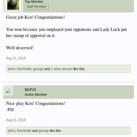
Top Member
Staff Member
Great job Ken! Congratulations!
You won because you outplayed your opponents and Lady Luck put
her stamp of approval on it.
Well deserved!
Aug 21, 2018
johnr
,
KenSmith
,
george
and
1 other person
like this.
MrPill
Active Member
Nice play Ken! Congratulations!
-Pill
Aug 21, 2018
johnr
,
KenSmith
and
george
like this.