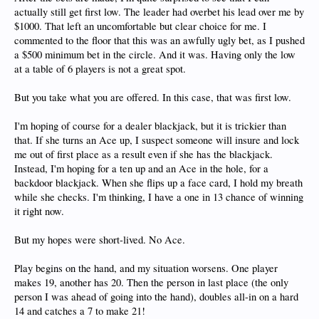
actually still get first low. The leader had overbet his lead over me by
$1000. That left an uncomfortable but clear choice for me. I
commented to the floor that this was an awfully ugly bet, as I pushed
a $500 minimum bet in the circle. And it was. Having only the low
at a table of 6 players is not a great spot.
But you take what you are offered. In this case, that was first low.
I'm hoping of course for a dealer blackjack, but it is trickier than
that. If she turns an Ace up, I suspect someone will insure and lock
me out of first place as a result even if she has the blackjack.
Instead, I'm hoping for a ten up and an Ace in the hole, for a
backdoor blackjack. When she flips up a face card, I hold my breath
while she checks. I'm thinking, I have a one in 13 chance of winning
it right now.
But my hopes were short-lived. No Ace.
Play begins on the hand, and my situation worsens. One player
makes 19, another has 20. Then the person in last place (the only
person I was ahead of going into the hand), doubles all-in on a hard
14 and catches a 7 to make 21!