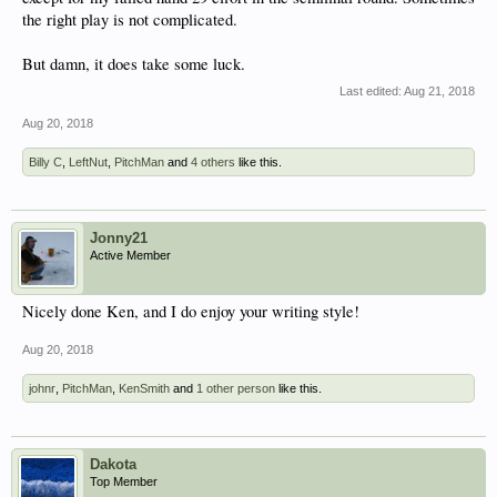
the right play is not complicated.
But damn, it does take some luck.
Last edited:
Aug 21, 2018
Aug 20, 2018
Billy C
,
LeftNut
,
PitchMan
and
4 others
like this.
Jonny21
Active Member
Nicely done Ken, and I do enjoy your writing style!
Aug 20, 2018
johnr
,
PitchMan
,
KenSmith
and
1 other person
like this.
Dakota
Top Member