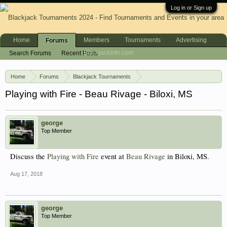
Log in or Sign up
Home
Members
Tournaments
Advertising
Forums
BlackjackInfo.com
Search Forums
Recent Posts
Home
Forums
Blackjack Tournaments
Blackjack Events (USA)
Playing with Fire - Beau Rivage - Biloxi, MS
george
Top Member
Discuss the
Playing with Fire
event at
Beau Rivage
in Biloxi, MS.
Aug 17, 2018
george
Top Member