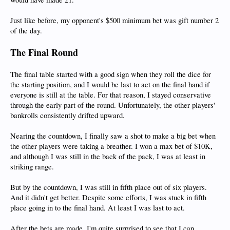
Just like before, my opponent's $500 minimum bet was gift number 2
of the day.
The Final Round
The final table started with a good sign when they roll the dice for
the starting position, and I would be last to act on the final hand if
everyone is still at the table. For that reason, I stayed conservative
through the early part of the round. Unfortunately, the other players'
bankrolls consistently drifted upward.
Nearing the countdown, I finally saw a shot to make a big bet when
the other players were taking a breather. I won a max bet of $10K,
and although I was still in the back of the pack, I was at least in
striking range.
But by the countdown, I was still in fifth place out of six players.
And it didn't get better. Despite some efforts, I was stuck in fifth
place going in to the final hand. At least I was last to act.
After the bets are made, I'm quite surprised to see that I can