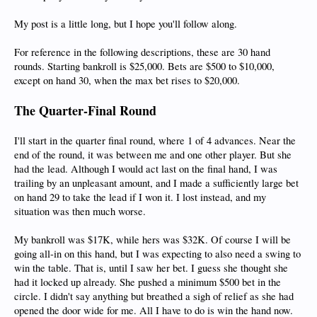
My post is a little long, but I hope you'll follow along.
For reference in the following descriptions, these are 30 hand
rounds. Starting bankroll is $25,000. Bets are $500 to $10,000,
except on hand 30, when the max bet rises to $20,000.
The Quarter-Final Round
I'll start in the quarter final round, where 1 of 4 advances. Near the
end of the round, it was between me and one other player. But she
had the lead. Although I would act last on the final hand, I was
trailing by an unpleasant amount, and I made a sufficiently large bet
on hand 29 to take the lead if I won it. I lost instead, and my
situation was then much worse.
My bankroll was $17K, while hers was $32K. Of course I will be
going all-in on this hand, but I was expecting to also need a swing to
win the table. That is, until I saw her bet. I guess she thought she
had it locked up already. She pushed a minimum $500 bet in the
circle. I didn't say anything but breathed a sigh of relief as she had
opened the door wide for me. All I have to do is win the hand now.