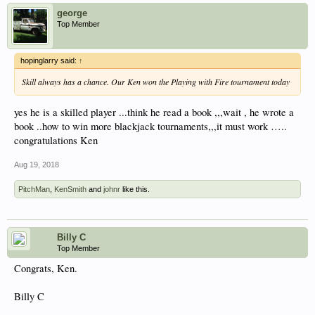
george
Top Member
hopinglarry said:
↑
Skill always has a chance. Our Ken won the Playing with Fire tournament today
yes he is a skilled player ...think he read a book ,,,wait , he wrote a
book ..how to win more blackjack tournaments,,,it must work …..
congratulations Ken
Aug 19, 2018
PitchMan
,
KenSmith
and
johnr
like this.
Billy C
Top Member
Congrats, Ken.
Billy C