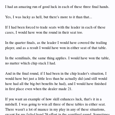
I had an amazing run of good luck in each of these three final hands.
Yes, I was lucky as hell, but there's more to it than that...
If I had been forced to trade seats with the leader in each of these
cases, I would have won the round in their seat too.
In the quarter finals, as the leader I would have covered the trailing
player, and as a result I would have won in either seat of that table.
In the semifinals, the same thing applies. I would have won the table,
no matter which chip stack I had.
And in the final round, if I had been in the chip leader's situation, I
would have bet just a little less than he actually did (and still would
have had all the big-bet benefits he had), and I would have finished
in first place even when the dealer made 21.
If you want an example of how skill enhances luck, that's it in a
nutshell. I was going to win all three of these tables in either seat.
There wasn't a lot of nuance in my play in any of these situations,
except for my failed hand 29 effort in the semifinal round. Sometimes