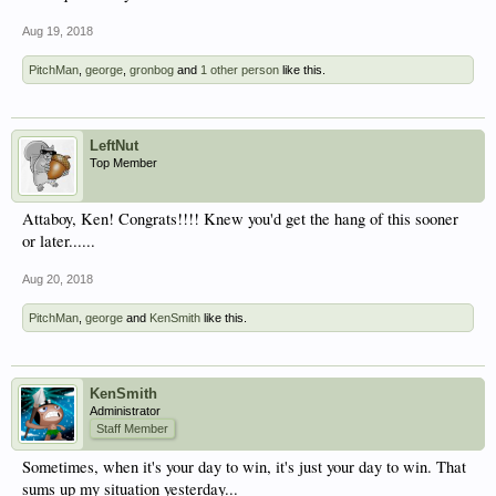
Aug 19, 2018
PitchMan
,
george
,
gronbog
and
1 other person
like this.
LeftNut
Top Member
Attaboy, Ken! Congrats!!!! Knew you'd get the hang of this sooner
or later......
Aug 20, 2018
PitchMan
,
george
and
KenSmith
like this.
KenSmith
Administrator
Staff Member
Sometimes, when it's your day to win, it's just your day to win. That
sums up my situation yesterday...