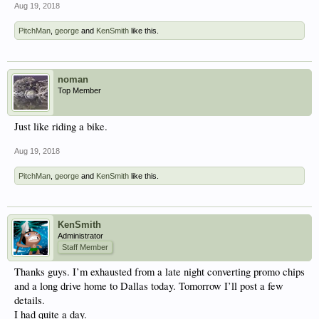
Aug 19, 2018
PitchMan
,
george
and
KenSmith
like this.
noman
Top Member
Just like riding a bike.
Aug 19, 2018
PitchMan
,
george
and
KenSmith
like this.
KenSmith
Administrator
Staff Member
Thanks guys. I’m exhausted from a late night converting promo chips
and a long drive home to Dallas today. Tomorrow I’ll post a few
details.
I had quite a day.