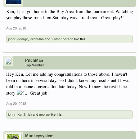
Ken, I just got home in the Bay Area from the tournament. Watching
you play those rounds on Saturday was a real treat. Great play!!
Aug 20, 2018
johnr
,
george
,
PitchMan
and
1 other person
like this.
PitchMan
Top Member
Hey Ken. Let me add my congratulations to those above. I haven't
been on here in several days so I didn't know any results until I was
told in a phone conversation late today. Now I know the rest if the
story
... Great job!
Aug 20, 2018
johnr
,
KenSmith
and
george
like this.
Monkeysystem