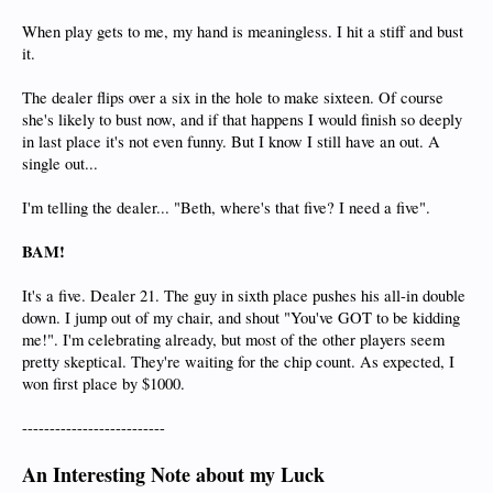
When play gets to me, my hand is meaningless. I hit a stiff and bust
it.
The dealer flips over a six in the hole to make sixteen. Of course
she's likely to bust now, and if that happens I would finish so deeply
in last place it's not even funny. But I know I still have an out. A
single out...
I'm telling the dealer... "Beth, where's that five? I need a five".
BAM!
It's a five. Dealer 21. The guy in sixth place pushes his all-in double
down. I jump out of my chair, and shout "You've GOT to be kidding
me!". I'm celebrating already, but most of the other players seem
pretty skeptical. They're waiting for the chip count. As expected, I
won first place by $1000.
--------------------------
An Interesting Note about my Luck