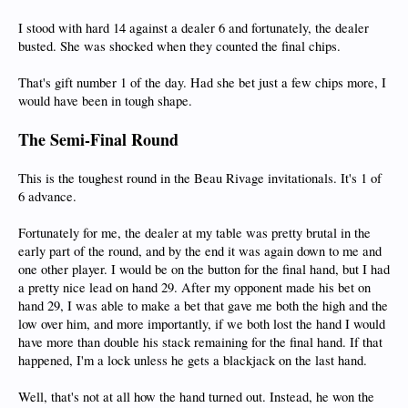
I stood with hard 14 against a dealer 6 and fortunately, the dealer
busted. She was shocked when they counted the final chips.
That's gift number 1 of the day. Had she bet just a few chips more, I
would have been in tough shape.
The Semi-Final Round
This is the toughest round in the Beau Rivage invitationals. It's 1 of
6 advance.
Fortunately for me, the dealer at my table was pretty brutal in the
early part of the round, and by the end it was again down to me and
one other player. I would be on the button for the final hand, but I had
a pretty nice lead on hand 29. After my opponent made his bet on
hand 29, I was able to make a bet that gave me both the high and the
low over him, and more importantly, if we both lost the hand I would
have more than double his stack remaining for the final hand. If that
happened, I'm a lock unless he gets a blackjack on the last hand.
Well, that's not at all how the hand turned out. Instead, he won the