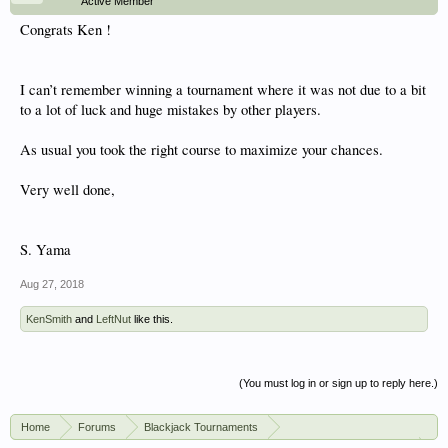
Active Member
Congrats Ken !
I can’t remember winning a tournament where it was not due to a bit
to a lot of luck and huge mistakes by other players.
As usual you took the right course to maximize your chances.
Very well done,
S. Yama
Aug 27, 2018
KenSmith
and
LeftNut
like this.
(You must log in or sign up to reply here.)
Home
Forums
Blackjack Tournaments