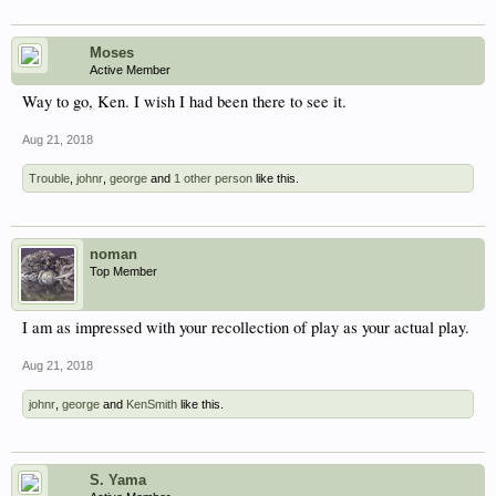
Moses
Active Member
Way to go, Ken. I wish I had been there to see it.
Aug 21, 2018
Trouble
,
johnr
,
george
and
1 other person
like this.
noman
Top Member
I am as impressed with your recollection of play as your actual play.
Aug 21, 2018
johnr
,
george
and
KenSmith
like this.
S. Yama