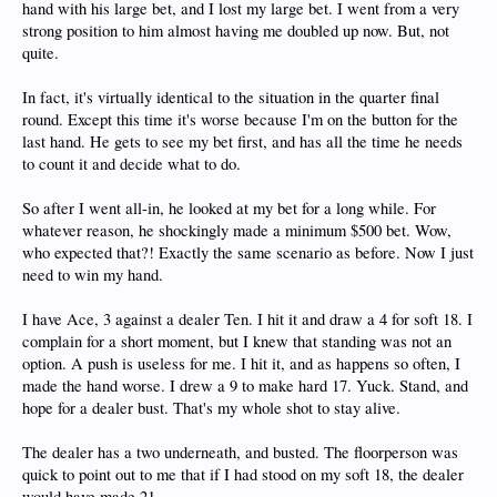
hand with his large bet, and I lost my large bet. I went from a very
strong position to him almost having me doubled up now. But, not
quite.
In fact, it's virtually identical to the situation in the quarter final
round. Except this time it's worse because I'm on the button for the
last hand. He gets to see my bet first, and has all the time he needs
to count it and decide what to do.
So after I went all-in, he looked at my bet for a long while. For
whatever reason, he shockingly made a minimum $500 bet. Wow,
who expected that?! Exactly the same scenario as before. Now I just
need to win my hand.
I have Ace, 3 against a dealer Ten. I hit it and draw a 4 for soft 18. I
complain for a short moment, but I knew that standing was not an
option. A push is useless for me. I hit it, and as happens so often, I
made the hand worse. I drew a 9 to make hard 17. Yuck. Stand, and
hope for a dealer bust. That's my whole shot to stay alive.
The dealer has a two underneath, and busted. The floorperson was
quick to point out to me that if I had stood on my soft 18, the dealer
would have made 21.