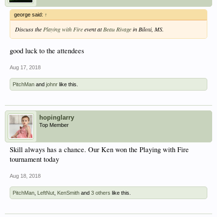
george said:
↑
Discuss the
Playing with Fire
event at
Beau Rivage
in Biloxi, MS.
good luck to the attendees
Aug 17, 2018
PitchMan
and
johnr
like this.
hopinglarry
Top Member
Skill always has a chance. Our Ken won the Playing with Fire
tournament today
Aug 18, 2018
PitchMan
,
LeftNut
,
KenSmith
and
3 others
like this.