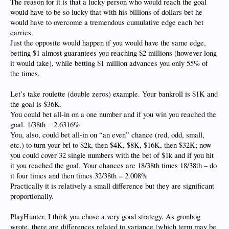
The reason for it is that a lucky person who would reach the goal
would have to be so lucky that with his billions of dollars bet he
would have to overcome a tremendous cumulative edge each bet
carries.
Just the opposite would happen if you would have the same edge,
betting $1 almost guarantees you reaching $2 millions (however long
it would take), while betting $1 million advances you only 55% of
the times.
Let’s take roulette (double zeros) example. Your bankroll is $1K and
the goal is $36K.
You could bet all-in on a one number and if you win you reached the
goal. 1/38th = 2.6316%
You, also, could bet all-in on “an even” chance (red, odd, small,
etc.) to turn your brl to $2k, then $4K, $8K, $16K, then $32K; now
you could cover 32 single numbers with the bet of $1k and if you hit
it you reached the goal. Your chances are 18/38th times 18/38th – do
it four times and then times 32/38th = 2.008%
Practically it is relatively a small difference but they are significant
proportionally.
PlayHunter, I think you chose a very good strategy. As gronbog
wrote, there are differences related to variance (which term may be