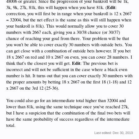
48006 or greater. Since the progression of your bankroll will be 1k,
Edit
3k, 9k, 27k, 81k, this will happen when you have 81k. (
:
correction, you will first be in range when your bankroll is 12 x 2667
= 32004, but the net effect is the same as this will still happen when
your bankroll is 81k). This would normally allow you to cover 30
numbers with 2667 each, giving you a 30/38 chance (or 30/37)
chance of reaching your goal from there. Your problem will be that
you won't be able to cover exactly 30 numbers with outside bets. You
can get close with a combination of outside bets however. If you bet
18 x 2667 on red and 10 x 2667 on even, you can cover 28 numbers. I
Edit
think that's the closest you will get.
: The previous bet is
incorrect and will not be sufficient in the case where a black even
number is hit. It turns out that you can cover exactly 30 numbers with
the proper amounts by betting 18 x 2667 on the first 18 (1-18) and 12
x 2667 on the 3rd 12 (25-36).
You could also go for an intermediate total higher than 32004 and
lower than 81k, using the same technique once you've reached 27k,
but I have a suspicion that the combination of the final two bets will
have the same probability of success regardless of the intermediate
total.
Last edited:
Dec 30, 2013