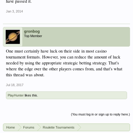
have passed it.
Jan 3, 2014
gronbog
Top Member
One must certainly have luck on their side in most casino
tournament formats. However, you can reduce the amount of luck
needed by using the appropriate strategic betting strategy. That's
where the edge over the other players comes from, and that's what
this thread was about.
Jul 18, 2017
PlayHunter
likes this.
(You must log in or sign up to reply here.)
Home
Forums
Roulette Tournaments