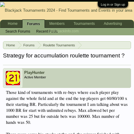
Log in or Sign up
Home
Members
Tournaments
Advertising
Forums
BlackjackInfo.com
Search Forums
Recent Posts
Home
Forums
Roulette Tournaments
Roulette Tournament Strategy
Strategy for accumulation roulette tournament ?
PlayHunter
Active Member
Those kind of tournaments with re-buys where each player play
against the whole field and at the end the top players get 60/80/100 x
their starting BR. Particularly the tournament I am talking about was
1000 BR for start with unlimited rebuys. Max allowed bet per
number was 25 but for outside bets was 100000. Max number of
hands was 50.