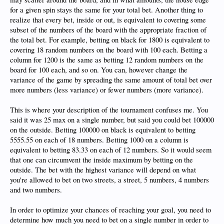
for a given spin stays the same for your total bet. Another thing to
realize that every bet, inside or out, is equivalent to covering some
subset of the numbers of the board with the appropriate fraction of
the total bet. For example, betting on black for 1800 is equivalent to
covering 18 random numbers on the board with 100 each. Betting a
column for 1200 is the same as betting 12 random numbers on the
board for 100 each, and so on. You can, however change the
variance of the game by spreading the same amount of total bet over
more numbers (less variance) or fewer numbers (more variance).
This is where your description of the tournament confuses me. You
said it was 25 max on a single number, but said you could bet 100000
on the outside. Betting 100000 on black is equivalent to betting
5555.55 on each of 18 numbers. Betting 1000 on a column is
equivalent to betting 83.33 on each of 12 numbers. So it would seem
that one can circumvent the inside maximum by betting on the
outside. The bet with the highest variance will depend on what
you're allowed to bet on two streets, a street, 5 numbers, 4 numbers
and two numbers.
In order to optimize your chances of reaching your goal, you need to
determine how much you need to bet on a single number in order to