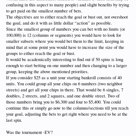
confusing in this aspect to many people) and slight benefits by trying
to get paid on the smallest number of bets.
The objectives are to either reach the goal or bust out, not overshoot
the goal, and do it with as little dollar “action” as possible.
Since the smallest group of numbers you can bet with no limits (or
100,000) is 12 (columns or segments) you would have to look for
smaller subsets where you would bet them to the limit, keeping in
mind that at some point you would have to increase the size of the
groups to either reach the goal or bust.
It would be academically interesting to find out if 50 spins is long
enough to start betting on one number and then changing to a larger
group, keeping the above mentioned priorities.
If you consider $25 as a unit your starting bankroll consists of 40
units. You could group all your chips on 6 numbers (two neighbor
streets) and get all your chips in there. That would be 6 singles, 7
doubles, 2 streets, and 2 squares, and one double street. Two of
those numbers bring you to $6,300 and four to $5,400. You could
continue this or simply go now to the columns/sections till you reach
your goal, adjusting the bets to get right where you need to be at the
last spin.
Was the tournament -EV?