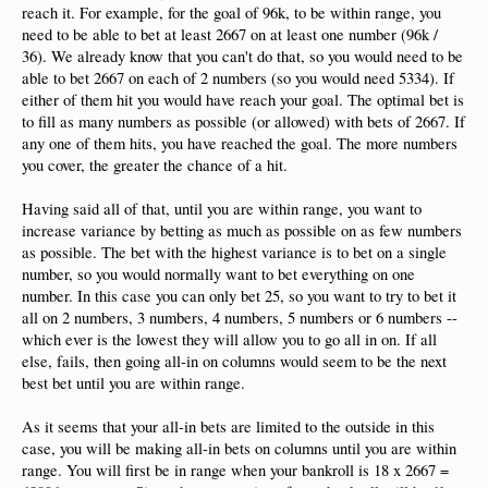
reach it. For example, for the goal of 96k, to be within range, you
need to be able to bet at least 2667 on at least one number (96k /
36). We already know that you can't do that, so you would need to be
able to bet 2667 on each of 2 numbers (so you would need 5334). If
either of them hit you would have reach your goal. The optimal bet is
to fill as many numbers as possible (or allowed) with bets of 2667. If
any one of them hits, you have reached the goal. The more numbers
you cover, the greater the chance of a hit.
Having said all of that, until you are within range, you want to
increase variance by betting as much as possible on as few numbers
as possible. The bet with the highest variance is to bet on a single
number, so you would normally want to bet everything on one
number. In this case you can only bet 25, so you want to try to bet it
all on 2 numbers, 3 numbers, 4 numbers, 5 numbers or 6 numbers --
which ever is the lowest they will allow you to go all in on. If all
else, fails, then going all-in on columns would seem to be the next
best bet until you are within range.
As it seems that your all-in bets are limited to the outside in this
case, you will be making all-in bets on columns until you are within
range. You will first be in range when your bankroll is 18 x 2667 =