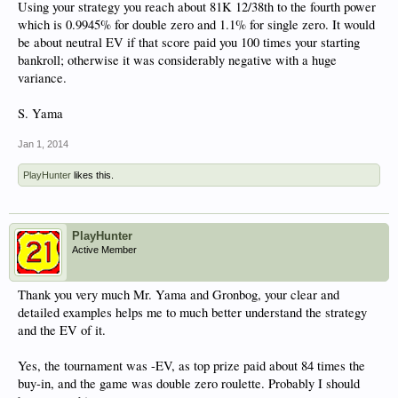
Using your strategy you reach about 81K 12/38th to the fourth power
which is 0.9945% for double zero and 1.1% for single zero. It would
be about neutral EV if that score paid you 100 times your starting
bankroll; otherwise it was considerably negative with a huge
variance.
S. Yama
Jan 1, 2014
PlayHunter
likes this.
PlayHunter
Active Member
Thank you very much Mr. Yama and Gronbog, your clear and
detailed examples helps me to much better understand the strategy
and the EV of it.
Yes, the tournament was -EV, as top prize paid about 84 times the
buy-in, and the game was double zero roulette. Probably I should