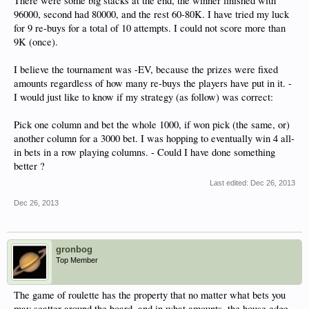
There were some big stacks at the end, the winner finished with
96000, second had 80000, and the rest 60-80K. I have tried my luck
for 9 re-buys for a total of 10 attempts. I could not score more than
9K (once).
I believe the tournament was -EV, because the prizes were fixed
amounts regardless of how many re-buys the players have put in it. -
I would just like to know if my strategy (as follow) was correct:
Pick one column and bet the whole 1000, if won pick (the same, or)
another column for a 3000 bet. I was hopping to eventually win 4 all-
in bets in a row playing columns. - Could I have done something
better ?
Last edited:
Dec 26, 2013
Dec 26, 2013
gronbog
Top Member
The game of roulette has the property that no matter what bets you
may scatter around the board, and in what amounts, the house edge