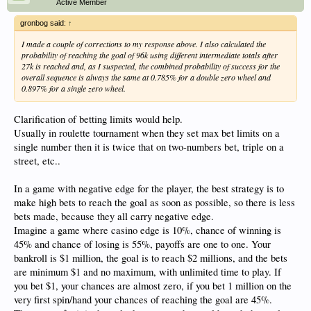
Active Member
gronbog said:
↑
I made a couple of corrections to my response above. I also calculated the
probability of reaching the goal of 96k using different intermediate totals after
27k is reached and, as I suspected, the combined probability of success for the
overall sequence is always the same at 0.785% for a double zero wheel and
0.897% for a single zero wheel.
Clarification of betting limits would help.
Usually in roulette tournament when they set max bet limits on a
single number then it is twice that on two-numbers bet, triple on a
street, etc..
In a game with negative edge for the player, the best strategy is to
make high bets to reach the goal as soon as possible, so there is less
bets made, because they all carry negative edge.
Imagine a game where casino edge is 10%, chance of winning is
45% and chance of losing is 55%, payoffs are one to one. Your
bankroll is $1 million, the goal is to reach $2 millions, and the bets
are minimum $1 and no maximum, with unlimited time to play. If
you bet $1, your chances are almost zero, if you bet 1 million on the
very first spin/hand your chances of reaching the goal are 45%.