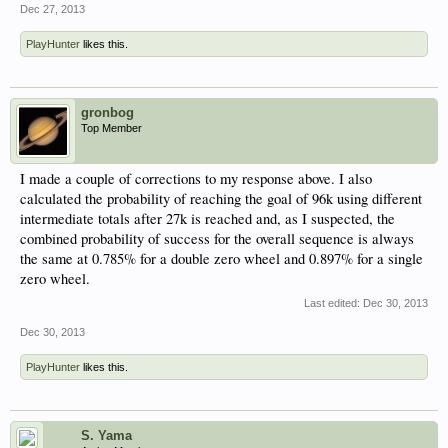
Dec 27, 2013
PlayHunter
likes this.
gronbog
Top Member
I made a couple of corrections to my response above. I also
calculated the probability of reaching the goal of 96k using different
intermediate totals after 27k is reached and, as I suspected, the
combined probability of success for the overall sequence is always
the same at 0.785% for a double zero wheel and 0.897% for a single
zero wheel.
Last edited:
Dec 30, 2013
Dec 30, 2013
PlayHunter
likes this.
S. Yama