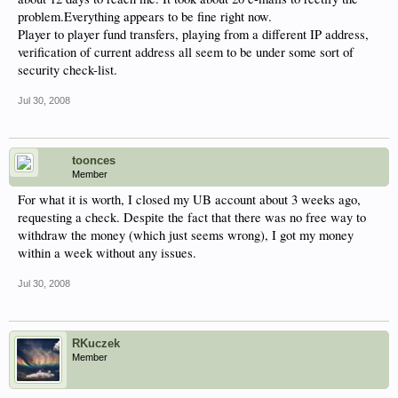
problem.Everything appears to be fine right now.
Player to player fund transfers, playing from a different IP address,
verification of current address all seem to be under some sort of
security check-list.
Jul 30, 2008
toonces
Member
For what it is worth, I closed my UB account about 3 weeks ago,
requesting a check. Despite the fact that there was no free way to
withdraw the money (which just seems wrong), I got my money
within a week without any issues.
Jul 30, 2008
RKuczek
Member