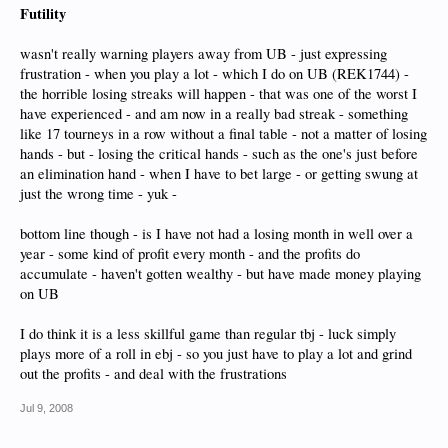
Futility
wasn't really warning players away from UB - just expressing
frustration - when you play a lot - which I do on UB (REK1744) -
the horrible losing streaks will happen - that was one of the worst I
have experienced - and am now in a really bad streak - something
like 17 tourneys in a row without a final table - not a matter of losing
hands - but - losing the critical hands - such as the one's just before
an elimination hand - when I have to bet large - or getting swung at
just the wrong time - yuk -
bottom line though - is I have not had a losing month in well over a
year - some kind of profit every month - and the profits do
accumulate - haven't gotten wealthy - but have made money playing
on UB
I do think it is a less skillful game than regular tbj - luck simply
plays more of a roll in ebj - so you just have to play a lot and grind
out the profits - and deal with the frustrations
Jul 9, 2008