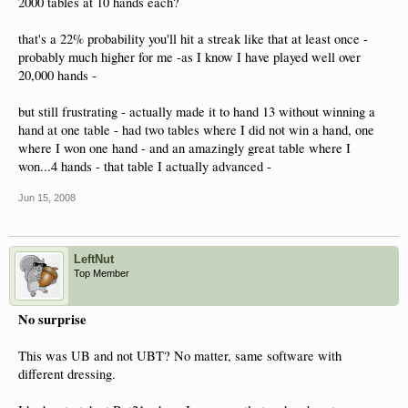
2000 tables at 10 hands each?
that's a 22% probability you'll hit a streak like that at least once -
probably much higher for me -as I know I have played well over
20,000 hands -
but still frustrating - actually made it to hand 13 without winning a
hand at one table - had two tables where I did not win a hand, one
where I won one hand - and an amazingly great table where I
won...4 hands - that table I actually advanced -
Jun 15, 2008
LeftNut
Top Member
No surprise
This was UB and not UBT? No matter, same software with
different dressing.