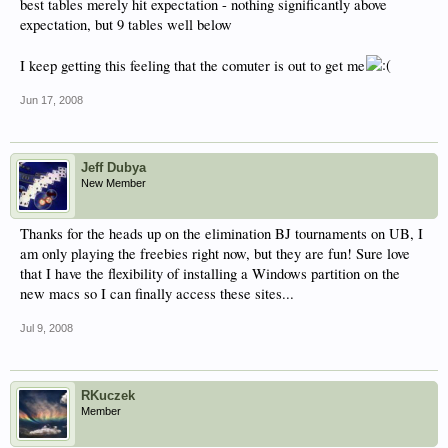
best tables merely hit expectation - nothing significantly above
expectation, but 9 tables well below
I keep getting this feeling that the comuter is out to get me
Jun 17, 2008
Jeff Dubya
New Member
Thanks for the heads up on the elimination BJ tournaments on UB, I
am only playing the freebies right now, but they are fun! Sure love
that I have the flexibility of installing a Windows partition on the
new macs so I can finally access these sites...
Jul 9, 2008
RKuczek
Member