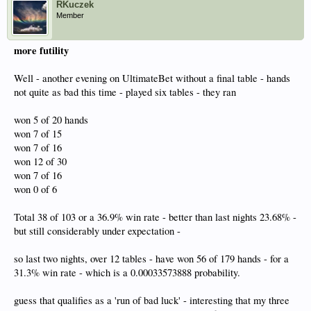
RKuczek
Member
more futility
Well - another evening on UltimateBet without a final table - hands
not quite as bad this time - played six tables - they ran
won 5 of 20 hands
won 7 of 15
won 7 of 16
won 12 of 30
won 7 of 16
won 0 of 6
Total 38 of 103 or a 36.9% win rate - better than last nights 23.68% -
but still considerably under expectation -
so last two nights, over 12 tables - have won 56 of 179 hands - for a
31.3% win rate - which is a 0.00033573888 probability.
guess that qualifies as a 'run of bad luck' - interesting that my three