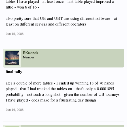
tables I have played - at least once - last table played improved a
little - won 6 of 16 -
also pretty sure that UB and UBT are using different software - at
least on different servers and different operators
Jun 15, 2008
RKuczek
Member
final tally
ater a couple of more tables - I ended up winning 18 of 76 hands
played - that I had tracked the tables on - that's only a 0.0001895
probability - not such a long shot - given the number of UB tourneys
I have played - does make for a frustrating day though
Jun 16, 2008