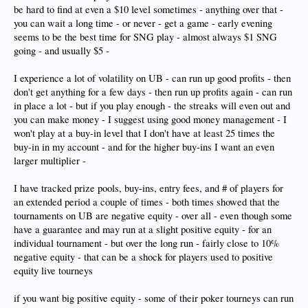
be hard to find at even a $10 level sometimes - anything over that -
you can wait a long time - or never - get a game - early evening
seems to be the best time for SNG play - almost always $1 SNG
going - and usually $5 -
I experience a lot of volatility on UB - can run up good profits - then
don't get anything for a few days - then run up profits again - can run
in place a lot - but if you play enough - the streaks will even out and
you can make money - I suggest using good money management - I
won't play at a buy-in level that I don't have at least 25 times the
buy-in in my account - and for the higher buy-ins I want an even
larger multiplier -
I have tracked prize pools, buy-ins, entry fees, and # of players for
an extended period a couple of times - both times showed that the
tournaments on UB are negative equity - over all - even though some
have a guarantee and may run at a slight positive equity - for an
individual tournament - but over the long run - fairly close to 10%
negative equity - that can be a shock for players used to positive
equity live tourneys
if you want big positive equity - some of their poker tourneys can run