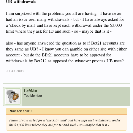
UB withdrawals
I am surprized with the problems you all are having - I have never
had an issue over many withdrawals - but - I have always asked for
a 'check by mail' and have kept each withdrawal under the $3,000
limit where they ask for ID and such - so - maybe that is it -
also - has anyone answered the question as to if Bet21 accounts are
they same as UB? - I know you can gamble on either site with either
account - but do the BEt21 accounts have to be approved for
withdrawals by Bet21? as opposed the whatever process UB uses?
Jul 30, 2008
LeftNut
Top Member
RKuczek said:
↑
I have always asked for a 'check by mail' and have kept each withdrawal under
the $3,000 limit where they ask for ID and such - so - maybe that is it -