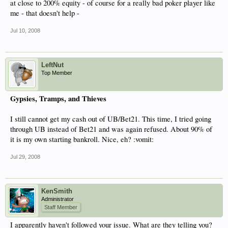
at close to 200% equity - of course for a really bad poker player like
me - that doesn't help -
Jul 10, 2008
LeftNut
Top Member
Gypsies, Tramps, and Thieves
I still cannot get my cash out of UB/Bet21. This time, I tried going
through UB instead of Bet21 and was again refused. About 90% of
it is my own starting bankroll. Nice, eh? :vomit:
Jul 29, 2008
KenSmith
Administrator
Staff Member
I apparently haven't followed your issue. What are they telling you?