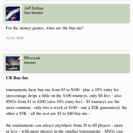
Jeff Dubya
New Member
For the money games, what are the buy-ins?
Jul 10, 2008
RKuczek
Member
UB Buy-Ins
tournaments have buy-ins from $5 to $100 - plus a 10% entry fee
(percentage drops a little on the $100 tourneys, only $8 fee) - also
SNGs from $1 to $200 (also 10% entry fee) - $5 tourneys are the
most common - only two a week at $100 - one a $2K guaranteed, the
other a $5K - all the rest are $5 to $40 buy-ins -
the tournaments can attract anywhere from 20 to 60 players - more
or less - with more players in the smaller tournaments - SNGs can