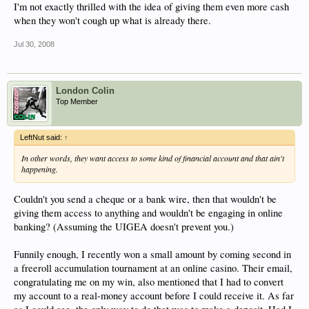
I'm not exactly thrilled with the idea of giving them even more cash
when they won't cough up what is already there.
Jul 30, 2008
London Colin
Top Member
LeftNut said:
↑
In other words, they want access to some kind of financial account and that ain't
happening.
Couldn't you send a cheque or a bank wire, then that wouldn't be
giving them access to anything and wouldn't be engaging in online
banking? (Assuming the UIGEA doesn't prevent you.)
Funnily enough, I recently won a small amount by coming second in
a freeroll accumulation tournament at an online casino. Their email,
congratulating me on my win, also mentioned that I had to convert
my account to a real-money account before I could receive it. As far