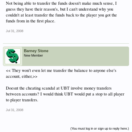
Not being able to transfer the funds doesn't make much sense, I
guess they have their reason's, but I can't understand why you
couldn't at least transfer the funds back to the player you got the
funds from in the first place.
Jul 31, 2008
Barney Stone
New Member
<< They won't even let me transfer the balance to anyone else's
account, either,>>
Doesnt the cheating scandal at UBT involve money transfers
between accounts? I would think UBT would put a stop to all player
to player transfers.
Jul 31, 2008
(You must log in or sign up to reply here.)