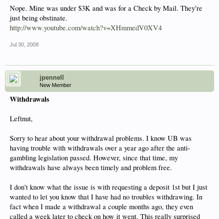
Nope. Mine was under $3K and was for a Check by Mail. They're
just being obstinate.
http://www.youtube.com/watch?v=XHmmedV0XV4
Jul 30, 2008
jpennell
New Member
Withdrawals
Leftnut,
Sorry to hear about your withdrawal problems. I know UB was
having trouble with withdrawals over a year ago after the anti-
gambling legislation passed. However, since that time, my
withdrawals have always been timely and problem free.
I don't know what the issue is with requesting a deposit 1st but I just
wanted to let you know that I have had no troubles withdrawing. In
fact when I made a withdrawal a couple months ago, they even
called a week later to check on how it went. This really surprised