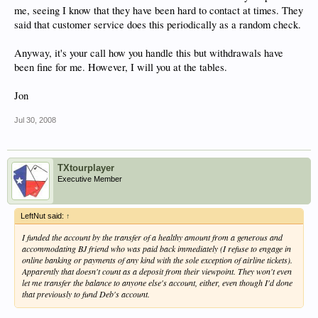
me, seeing I know that they have been hard to contact at times. They
said that customer service does this periodically as a random check.
Anyway, it's your call how you handle this but withdrawals have
been fine for me. However, I will you at the tables.
Jon
Jul 30, 2008
TXtourplayer
Executive Member
LeftNut said:
↑
I funded the account by the transfer of a healthy amount from a generous and
accommodating BJ friend who was paid back immediately (I refuse to engage in
online banking or payments of any kind with the sole exception of airline tickets).
Apparently that doesn't count as a deposit from their viewpoint. They won't even
let me transfer the balance to anyone else's account, either, even though I'd done
that previously to fund Deb's account.