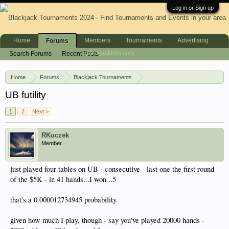
Log in or Sign up
Home
Members
Tournaments
Advertising
Forums
BlackjackInfo.com
Search Forums
Recent Posts
Home
Forums
Blackjack Tournaments
Blackjack Events (Online Casinos)
UB futility
1
2
Next >
RKuczek
Member
just played four tables on UB - consecutive - last one the first round
of the $5K - in 41 hands...I won...5
that's a 0.000012734945 probability.
given how much I play, though - say you've played 20000 hands -