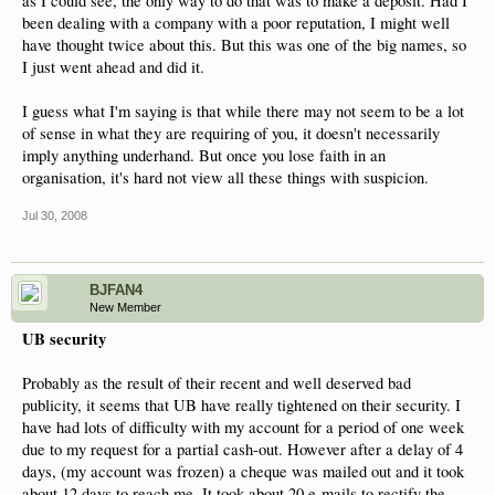
as I could see, the only way to do that was to make a deposit. Had I
been dealing with a company with a poor reputation, I might well
have thought twice about this. But this was one of the big names, so
I just went ahead and did it.
I guess what I'm saying is that while there may not seem to be a lot
of sense in what they are requiring of you, it doesn't necessarily
imply anything underhand. But once you lose faith in an
organisation, it's hard not view all these things with suspicion.
Jul 30, 2008
BJFAN4
New Member
UB security
Probably as the result of their recent and well deserved bad
publicity, it seems that UB have really tightened on their security. I
have had lots of difficulty with my account for a period of one week
due to my request for a partial cash-out. However after a delay of 4
days, (my account was frozen) a cheque was mailed out and it took
about 12 days to reach me. It took about 20 e-mails to rectify the