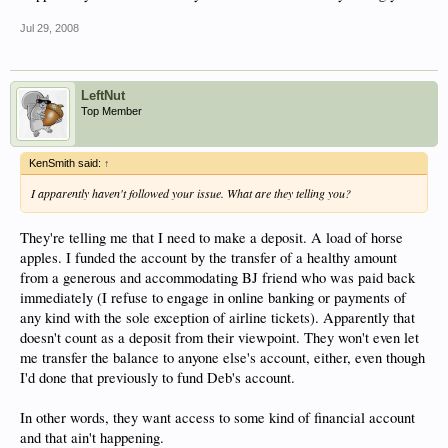
Jul 29, 2008
LeftNut
Top Member
KenSmith said:
↑
I apparently haven't followed your issue. What are they telling you?
They're telling me that I need to make a deposit. A load of horse
apples. I funded the account by the transfer of a healthy amount
from a generous and accommodating BJ friend who was paid back
immediately (I refuse to engage in online banking or payments of
any kind with the sole exception of airline tickets). Apparently that
doesn't count as a deposit from their viewpoint. They won't even let
me transfer the balance to anyone else's account, either, even though
I'd done that previously to fund Deb's account.
In other words, they want access to some kind of financial account
and that ain't happening.