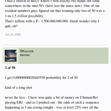
I had a stretch at Bet21 where I won exactly two hands out some
somewhere in the mid-50's (have lost the notes now). One of our
resident numbers guys figured out that winning only two of 50 was a
trillion
1-in-1.5
possibility.
T
That's trillion with a
- 1,500,000,000,000. Small wonder why I
quit, eh?
Jun 15, 2008
RKuczek
Member
2 of 50
I get 0.00000000020445558 probability for 2 of 50
kind of a long shot
never the less - I have won quite a bit of money on UltimateBet
playing EBJ - and as I pointed out - the odds of such a sequence
happening as I am seeing tonight - was at least 22% over all the