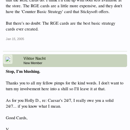
the store. The RGE cards are a little more expensive, and they don't
have the 'Counter Basic Strategy' card that Stickysoft offers.
But there's no doubt: The RGE cards are the best basic strategy
cards ever created.
Jan 15, 2005
Viktor Nacht
New Member
Stop, I'm blushing.
Thanks you to all my fellow pimps for the kind words. I don't want to
turn my involvement here into a shill so I'll leave it at that.
As for you Holly D., re: Caesar's 24/7, I really owe you a solid
24/7... if you know what I mean.
Good Cards,
V