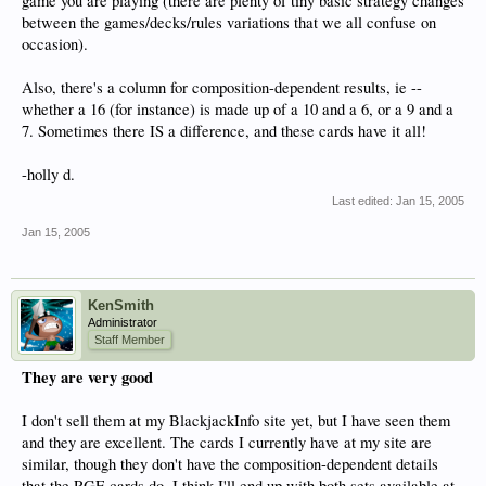
game you are playing (there are plenty of tiny basic strategy changes
between the games/decks/rules variations that we all confuse on
occasion).
Also, there's a column for composition-dependent results, ie --
whether a 16 (for instance) is made up of a 10 and a 6, or a 9 and a
7. Sometimes there IS a difference, and these cards have it all!
-holly d.
Last edited:
Jan 15, 2005
Jan 15, 2005
KenSmith
Administrator
Staff Member
They are very good
I don't sell them at my BlackjackInfo site yet, but I have seen them
and they are excellent. The cards I currently have at my site are
similar, though they don't have the composition-dependent details
that the RGE cards do. I think I'll end up with both sets available at