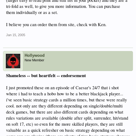
(larger easy to read print and still fits in your pocket) and they are a
tri-fold as well, to give you more information. You can purchase
them individually or as a set.
I believe you can order them from site, check with Ken.
Jan 15, 2005
Hollywood
New Member
Shameless -- but heartfelt -- endorsement
I just promoted these on an episode of Caesar's 24/7 that i shot
where i had to teach a hobo how to be a better blackjack player...
i've seen basic strategy cards a million times, but these were really
cool. not only are they different depending on single/double/multi
deck games, but there are also different cards depending on what
rules variations are available (double after split, surrender, hit/stand
on soft 17, etc) so even for the more skilled players, they are still
valuable as a quick refresher on basic strategy depending on what