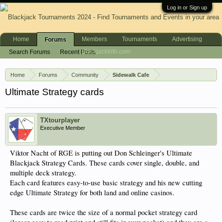
Log in or Sign up
Home
Members
Tournaments
Advertising
Forums
BlackjackInfo.com
Search Forums
Recent Posts
Home
Forums
Community
Sidewalk Cafe
Ultimate Strategy cards
TXtourplayer
Executive Member
Viktor Nacht of RGE is putting out Don Schleinger's Ultimate
Blackjack Strategy Cards. These cards cover single, double, and
multiple deck strategy.
Each card features easy-to-use basic strategy and his new cutting
edge Ultimate Strategy for both land and online casinos.
These cards are twice the size of a normal pocket strategy card