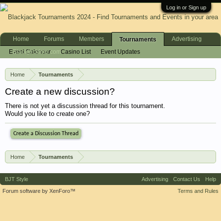
Log in or Sign up
Home
Forums
Members
Advertising
Tournaments
Event Calendar
BlackjackInfo.com
Casino List
Event Updates
Attendee Updates
Home
Tournaments
Create a new discussion?
There is not yet a discussion thread for this tournament.
Would you like to create one?
Home
Tournaments
BJT Style
Advertising
Contact Us
Help
Forum software by XenForo™
Terms and Rules