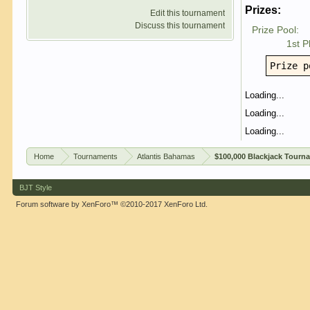
Prizes:
Edit this tournament
Discuss this tournament
Prize Pool:
1st P
Prize p
Loading...
Loading...
Loading...
Home
Tournaments
Atlantis Bahamas
$100,000 Blackjack Tourn
BJT Style
Forum software by XenForo™
©2010-2017 XenForo Ltd.