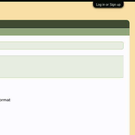
Log in or Sign up
ormat