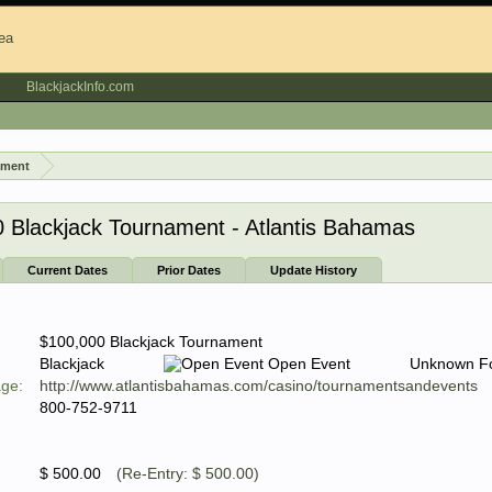
BlackjackInfo.com
ament
 Blackjack Tournament - Atlantis Bahamas
Current Dates
Prior Dates
Update History
$100,000 Blackjack Tournament
Blackjack
Open Event
Unknown F
ge:
http://www.atlantisbahamas.com/casino/tournamentsandevents
:
800-752-9711
$ 500.00
(Re-Entry: $ 500.00)