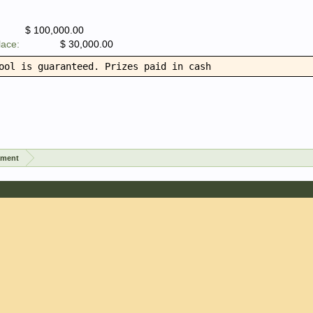
$ 100,000.00
lace:
$ 30,000.00
ool is guaranteed. Prizes paid in cash
ament