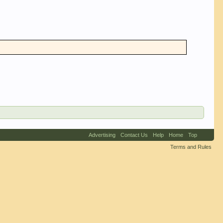
Advertising
Contact Us
Help
Home
Top
Terms and Rules