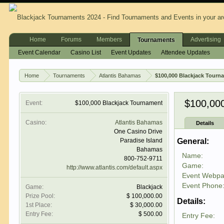
Home
Forums
Members
Advertising
Tournaments
Event Calendar
Casino List
Event Updates
Attendee Updates
Home
Tournaments
Atlantis Bahamas
$100,000 Blackjack Tourn
$100,000
Event:
$100,000 Blackjack Tournament
Casino:
Atlantis Bahamas
Details
One Casino Drive
Paradise Island
General:
Bahamas
Name:
800-752-9711
Game:
http://www.atlantis.com/default.aspx
Event Webpa
Event Phone
Game:
Blackjack
Prize Pool:
$ 100,000.00
Details:
1st Place:
$ 30,000.00
Entry Fee:
$ 500.00
Entry Fee: