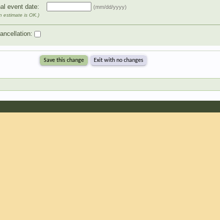
nal event date:
(mm/dd/yyyy)
n estimate is OK.)
ancellation: