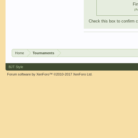
Fi
(A
Check this box to confirm c
Home
Tournaments
BJT Style
Forum software by XenForo™
©2010-2017 XenForo Ltd.