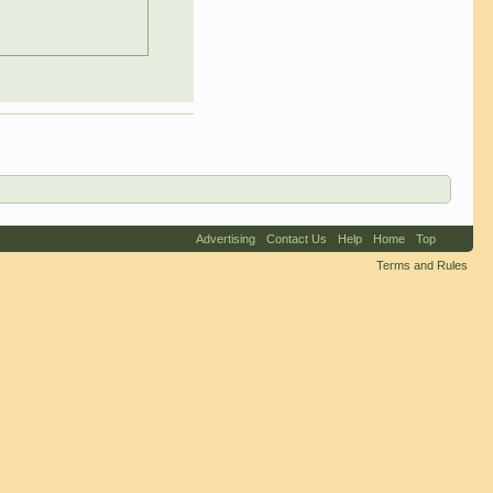
Advertising
Contact Us
Help
Home
Top
Terms and Rules