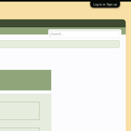
Log in or Sign up