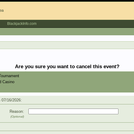
BlackjackInfo.com
Are you sure you want to cancel this event?
Tournament
d Casino
n 07/16/2026:
Reason:
(Optional)