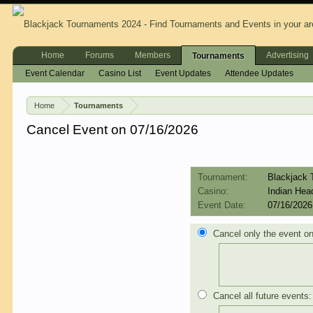
Home
Forums
Members
Advertising
Tournaments
Event Calendar
Casino List
Event Updates
Attendee Updates
Home
Tournaments
Cancel Event on 07/16/2026
Tournament:
Blackjack 
Casino:
Indian Hea
Event Date:
07/16/2026
Cancel only the event o
Cancel all future events: