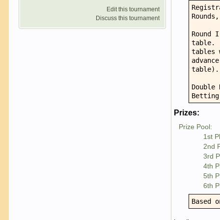
Registr
Edit this tournament
Rounds,
Discuss this tournament
Round I
table. 
tables 
advance
table).
Double 
Betting
Prizes:
Prize Pool:
1st P
2nd P
3rd P
4th P
5th P
6th P
Based o