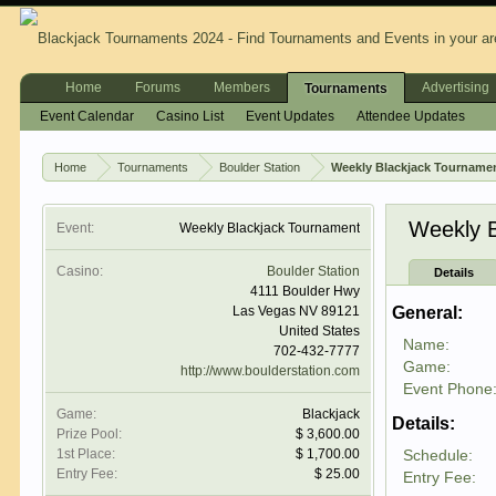
Home
Forums
Members
Advertising
Tournaments
Event Calendar
Casino List
Event Updates
Attendee Updates
Home
Tournaments
Boulder Station
Weekly Blackjack Tourname
Weekly B
Event:
Weekly Blackjack Tournament
Casino:
Boulder Station
Details
4111 Boulder Hwy
Las Vegas NV 89121
General:
United States
Name:
702-432-7777
Game:
http://www.boulderstation.com
Event Phone
Game:
Blackjack
Details:
Prize Pool:
$ 3,600.00
1st Place:
$ 1,700.00
Schedule:
Entry Fee:
$ 25.00
Entry Fee: