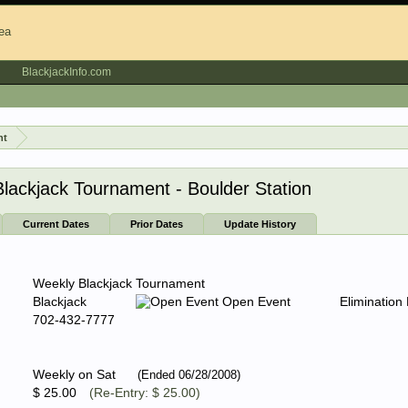
BlackjackInfo.com
nt
lackjack Tournament - Boulder Station
Current Dates
Prior Dates
Update History
Weekly Blackjack Tournament
Blackjack
Open Event
Elimination
:
702-432-7777
Weekly on Sat
(Ended 06/28/2008)
$ 25.00
(Re-Entry: $ 25.00)