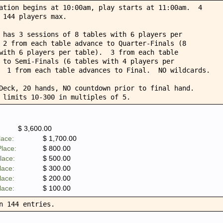
ation begins at 10:00am, play starts at 11:00am.  4 

 144 players max.

 has 3 sessions of 8 tables with 6 players per 

 2 from each table advance to Quarter-Finals (8 

with 6 players per table).  3 from each table 

 to Semi-Finals (6 tables with 4 players per 

  1 from each table advances to Final.  NO wildcards.

Deck, 20 hands, NO countdown prior to final hand.  

 limits 10-300 in multiples of 5.
$ 3,600.00
lace:
$ 1,700.00
lace:
$ 800.00
lace:
$ 500.00
lace:
$ 300.00
lace:
$ 200.00
lace:
$ 100.00
n 144 entries.