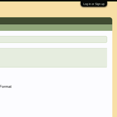
Log in or Sign up
 Format