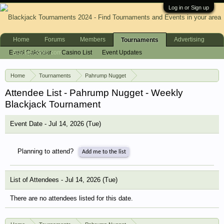
Log in or Sign up
Home
Forums
Members
Advertising
Tournaments
Event Calendar
BlackjackInfo.com
Casino List
Event Updates
Attendee Updates
Home
Tournaments
Pahrump Nugget
Weekly Blackjack Tournament
Attendee List - Pahrump Nugget - Weekly
Attendees
07/14/2026
Blackjack Tournament
Event Date - Jul 14, 2026 (Tue)
Planning to attend?
List of Attendees - Jul 14, 2026 (Tue)
There are no attendees listed for this date.