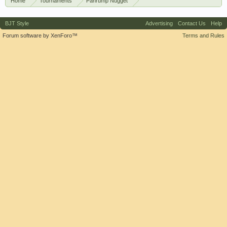
Home
Tournaments
Pahrump Nugget
Weekly Blackjack Tournament
BJT Style
Advertising
Contact Us
Help
Attendees
07/14/2026
Forum software by XenForo™
Terms and Rules