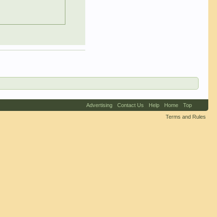
Advertising
Contact Us
Help
Home
Top
Terms and Rules