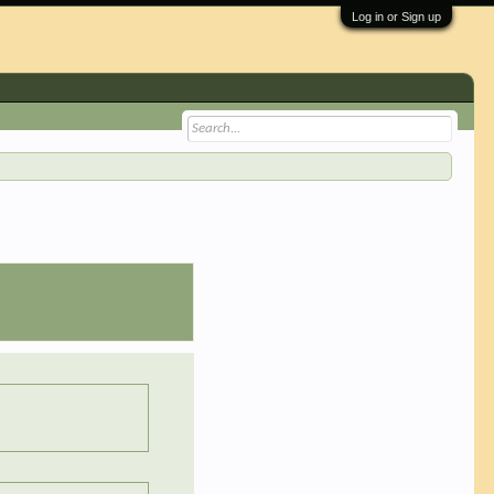
Log in or Sign up