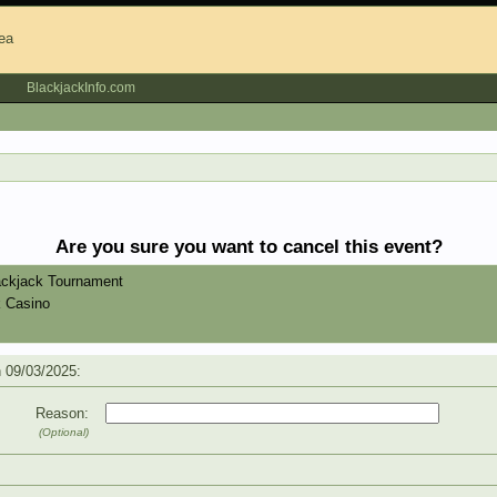
BlackjackInfo.com
Are you sure you want to cancel this event?
ackjack Tournament
k Casino
n 09/03/2025:
Reason:
(Optional)