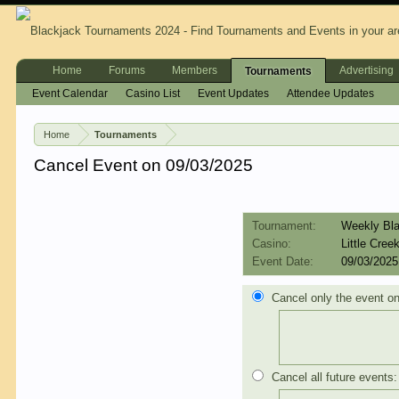
Home
Forums
Members
Advertising
Tournaments
Event Calendar
Casino List
Event Updates
Attendee Updates
Home
Tournaments
Cancel Event on 09/03/2025
Tournament:
Weekly Bl
Casino:
Little Cree
Event Date:
09/03/2025
Cancel only the event o
Cancel all future events: