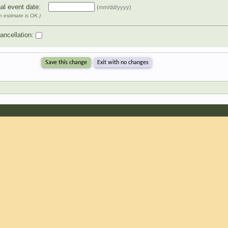
nal event date:
(mm/dd/yyyy)
n estimate is OK.)
ancellation: