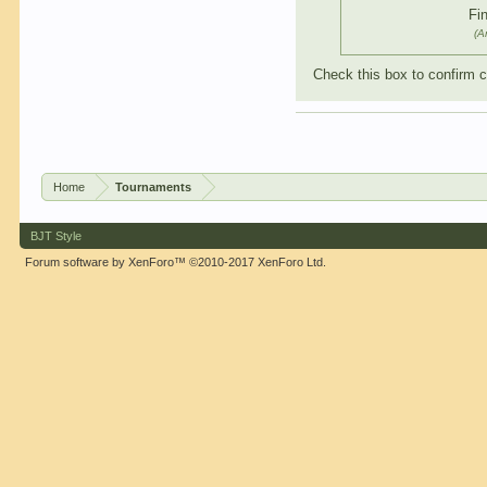
Fi
(A
Check this box to confirm c
Home
Tournaments
BJT Style
Forum software by XenForo™
©2010-2017 XenForo Ltd.