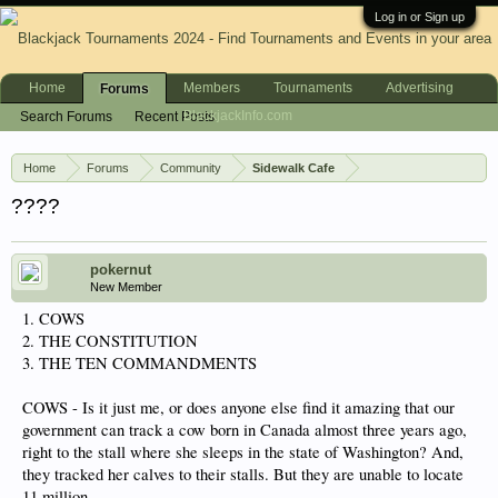
Log in or Sign up
Home
Members
Tournaments
Advertising
Forums
BlackjackInfo.com
Search Forums
Recent Posts
Home
Forums
Community
Sidewalk Cafe
????
pokernut
New Member
1. COWS
2. THE CONSTITUTION
3. THE TEN COMMANDMENTS
COWS - Is it just me, or does anyone else find it amazing that our
government can track a cow born in Canada almost three years ago,
right to the stall where she sleeps in the state of Washington? And,
they tracked her calves to their stalls. But they are unable to locate
11 million