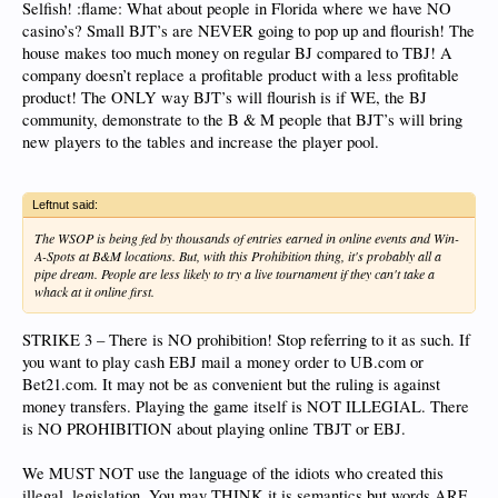
Selfish! :flame: What about people in Florida where we have NO
casino’s? Small BJT’s are NEVER going to pop up and flourish! The
house makes too much money on regular BJ compared to TBJ! A
company doesn’t replace a profitable product with a less profitable
product! The ONLY way BJT’s will flourish is if WE, the BJ
community, demonstrate to the B & M people that BJT’s will bring
new players to the tables and increase the player pool.
Leftnut said:
The WSOP is being fed by thousands of entries earned in online events and Win-
A-Spots at B&M locations. But, with this Prohibition thing, it's probably all a
pipe dream. People are less likely to try a live tournament if they can't take a
whack at it online first.
STRIKE 3 – There is NO prohibition! Stop referring to it as such. If
you want to play cash EBJ mail a money order to UB.com or
Bet21.com. It may not be as convenient but the ruling is against
money transfers. Playing the game itself is NOT ILLEGIAL. There
is NO PROHIBITION about playing online TBJT or EBJ.
We MUST NOT use the language of the idiots who created this
illegal, legislation. You may THINK it is semantics but words ARE