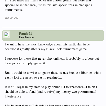
I'm sure there are many other discussion groups out there that
specialize in that area just as this site specializes in blackjack
tournaments.
Jan 20, 2007
Rando21
New Member
I want to have the most knowledge about this particular issue
because it greatly affects my Black Jack tournament game...
I suppose for those that never play online... it probably is a bore but
then you can simply ignore it...
But it would be unwise to ignore these issues because liberties while
easily lost are never so easily regained...
It is still legal in my state to play online BJ tournaments...I think I
should be able to fund (and retreive) my money w/o governmental
interference....
Maybe next they will decide to ban your action at the casino....it