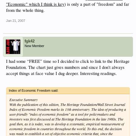
"Economic" which I think is key
) is only a part of "freedom" and far
from the whole thing.
Jan 21, 2007
fgk42
New Member
I had some “FREE” time so I decided to click to link to the Heritage
Foundation. The chart just gives numbers and since I don’t always
accept things at face value I dug deeper. Interesting readings.
Index of Economic Freedom said:
Executive Summary
With the publication of this edition, The Heritage Foundation/Wall Street Journal
Index of Economic Freedom marks its 13th anniversary. The idea of producing a
user-friendly "index of economic freedom" as a tool for policymakers and
investors was first discussed at The Heritage Foundation in the late 1980s. The
goal then, as it is today, was to develop a systematic, empirical measurement of
economic freedom in countries throughout the world. To this end, the decision
was made to establish a set of objective economic criteria that, since the