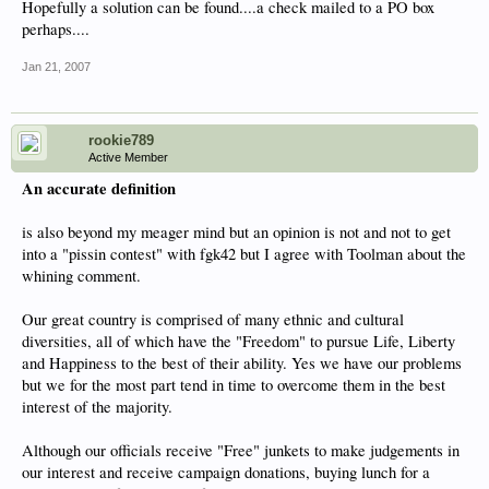
Hopefully a solution can be found....a check mailed to a PO box
perhaps....
Jan 21, 2007
rookie789
Active Member
An accurate definition
is also beyond my meager mind but an opinion is not and not to get
into a "pissin contest" with fgk42 but I agree with Toolman about the
whining comment.
Our great country is comprised of many ethnic and cultural
diversities, all of which have the "Freedom" to pursue Life, Liberty
and Happiness to the best of their ability. Yes we have our problems
but we for the most part tend in time to overcome them in the best
interest of the majority.
Although our officials receive "Free" junkets to make judgements in
our interest and receive campaign donations, buying lunch for a