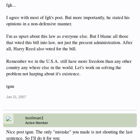
fgk...
I agree with most of fgh's post. But more importantly, he stated his
opinions in a non-defensive manner.
I'm as upset about this law as everyone else. But I blame all those
that voted this bill into law, not just the present administration. After
all, Harry Reed also voted for the bill.
Remember we in the U.S.A. still have more freedom than any other
country any where else in the world. Let's work on solving the
problem not harping about it's existence.
tgun
Jan 21, 2007
toolman1
Active Member
Nice post tgun. The only "mistake" you made is not shouting the last
sentence. So I'll do it for you: