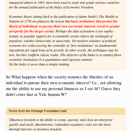
inaugural edition in 1995, have been used to study and grade various countries
for the annual publication of the Index of Economic Freedom.
Economic theory dating back to the publication of Adam Smith's The Wealth of
Nations in 1776 em-phasizes the lesson that
basic institutions that protect the
liberty of individuals to pursue their own eco-nomic interests result in greater
prosperity for the larger society.
Perhaps the idea of freedom is too sophis-
ticated, as popular support for it constantly erodes before the onslaught of
populism, whether democratic or autocratic. Yet modern scholars of political
economy are rediscovering the centrality of "free institutions" as fundamental
ingredients for rapid long-term growth. In other words, the techniques may be
new, but they reaffirm classic truths. The objective of the Index is to catalog those
economic institutions in a quantitative and rigorous manner.
Yet the Index is more than a simple ranking
So What happens when the society removes the liberties of an
individual to pursue their own economic interest? I.e., not allowing
me the ability to use my personal finances as I see fit? Guess they
didn't cover that at Yale hmmm W?
Terms from the Heritage Foundation said:
Business freedom is the ability to create, operate, and close an enterprise
quickly and easily. Burdensome, redundant regulatory rules are the most
harmful barriers to business freedom.