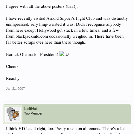
I agree with all the above posters (baa!).
I have recently visited Arnold Snyder's Fight Club and was distinctly
unimpressed, very limp-wristed it was. Didn't recognise anybody
from here except Hollywood got stuck in a few times, and a few
from blackjackinfo.com occasionally weighed in. There have been
far better scraps over here than there though...
Barack Obama for President!
Cheers
Reachy
Jan 21, 2007
LeftNut
Top Member
I think HD has it right, too. Pretty much on all counts. There's a lot