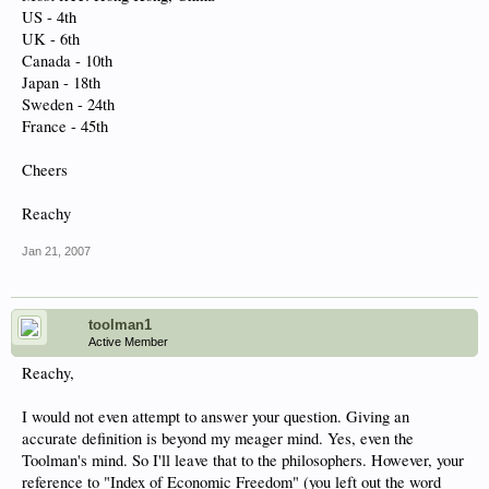
US - 4th
UK - 6th
Canada - 10th
Japan - 18th
Sweden - 24th
France - 45th
Cheers
Reachy
Jan 21, 2007
toolman1
Active Member
Reachy,
I would not even attempt to answer your question. Giving an
accurate definition is beyond my meager mind. Yes, even the
Toolman's mind. So I'll leave that to the philosophers. However, your
reference to "Index of Economic Freedom" (
you left out the word