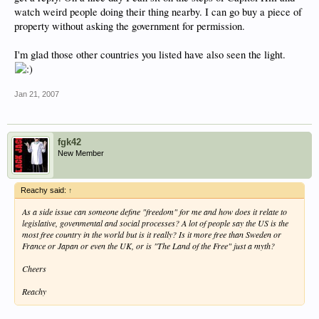
watch weird people doing their thing nearby. I can go buy a piece of
property without asking the government for permission.
I'm glad those other countries you listed have also seen the light.
Jan 21, 2007
fgk42
New Member
Reachy said:
↑
As a side issue can someone define "freedom" for me and how does it relate to
legislative, govenmental and social processes? A lot of people say the US is the
most free country in the world but is it really? Is it more free than Sweden or
France or Japan or even the UK, or is "The Land of the Free" just a myth?
Cheers
Reachy