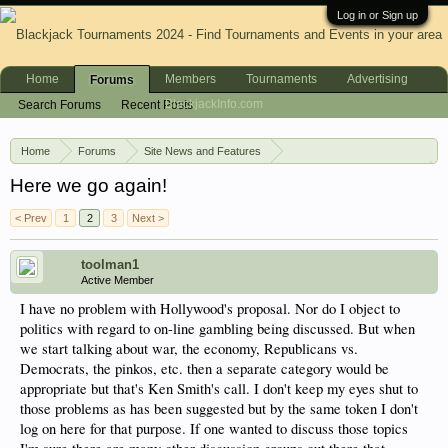
Log in or Sign up
Home
Members
Tournaments
Advertising
Forums
BlackjackInfo.com
Search Forums
Recent Posts
Home
Forums
Site News and Features
News & Announcements
Here we go again!
< Prev
1
2
3
Next >
toolman1
Active Member
I have no problem with Hollywood's proposal. Nor do I object to
politics with regard to on-line gambling being discussed. But when
we start talking about war, the economy, Republicans vs.
Democrats, the pinkos, etc. then a separate category would be
appropriate but that's Ken Smith's call. I don't keep my eyes shut to
those problems as has been suggested but by the same token I don't
log on here for that purpose. If one wanted to discuss those topics