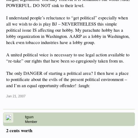
POWERFUL. DO NOT sink to their level.
I understand people’s reluctance to “get political” especially when
all we wish to do is play BJ – NEVERTHELESS this simple
political issue IS affecting our hobby. My parachute hobby has a
lobby organization in Washington. AARP as a lobby in Washington,
heck even tobacco industries have a lobby group.
A united political voice is necessary to use legal action available to
“re-take” our rights that have been so egregiously taken from us.
The only DANGER of starting a political area? I then have a place
to pontificate about the evils of the present political environment –
and I’m an equal opportunity offender! :laugh:
Jan 21, 2007
tgun
Member
2 cents worth