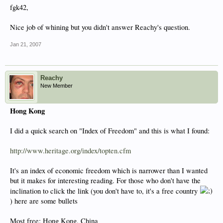
fgk42,
Nice job of whining but you didn't answer Reachy's question.
Jan 21, 2007
Reachy
New Member
Hong Kong
I did a quick search on "Index of Freedom" and this is what I found:
http://www.heritage.org/index/topten.cfm
It's an index of economic freedom which is narrower than I wanted
but it makes for interesting reading. For those who don't have the
inclination to click the link (you don't have to, it's a free country
) here are some bullets
Most free: Hong Kong, China