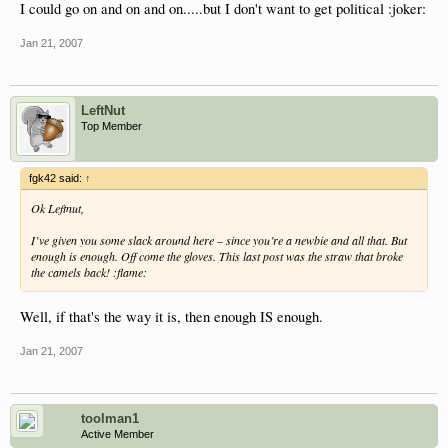
I could go on and on and on.....but I don't want to get political :joker:
Jan 21, 2007
LeftNut
Top Member
fgk42 said:
↑
Ok Leftnut,
I’ve given you some slack around here – since you’re a newbie and all that. But
enough is enough. Off come the gloves. This last post was the straw that broke
the camels back! :flame:
Well, if that's the way it is, then enough IS enough.
Jan 21, 2007
toolman1
Active Member