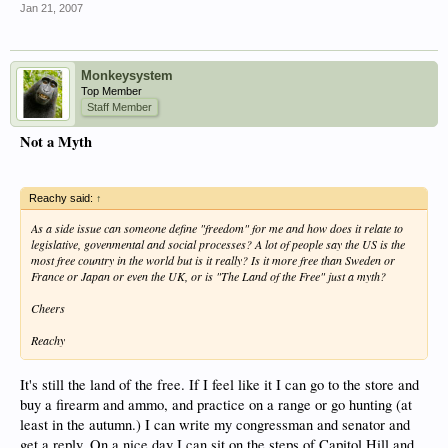
Jan 21, 2007
Monkeysystem
Top Member
Staff Member
Not a Myth
Reachy said:
↑
As a side issue can someone define "freedom" for me and how does it relate to
legislative, govenmental and social processes? A lot of people say the US is the
most free country in the world but is it really? Is it more free than Sweden or
France or Japan or even the UK, or is "The Land of the Free" just a myth?
Cheers
Reachy
It's still the land of the free. If I feel like it I can go to the store and
buy a firearm and ammo, and practice on a range or go hunting (at
least in the autumn.) I can write my congressman and senator and
get a reply. On a nice day I can sit on the steps of Capitol Hill and