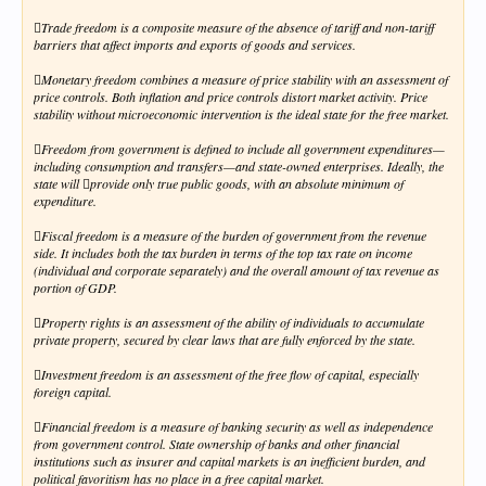
Trade freedom is a composite measure of the absence of tariff and non-tariff
barriers that affect imports and exports of goods and services.
Monetary freedom combines a measure of price stability with an assessment of
price controls. Both inflation and price controls distort market activity. Price
stability without microeconomic intervention is the ideal state for the free market.
Freedom from government is defined to include all government expenditures—
including consumption and transfers—and state-owned enterprises. Ideally, the
state will provide only true public goods, with an absolute minimum of
expenditure.
Fiscal freedom is a measure of the burden of government from the revenue
side. It includes both the tax burden in terms of the top tax rate on income
(individual and corporate separately) and the overall amount of tax revenue as
portion of GDP.
Property rights is an assessment of the ability of individuals to accumulate
private property, secured by clear laws that are fully enforced by the state.
Investment freedom is an assessment of the free flow of capital, especially
foreign capital.
Financial freedom is a measure of banking security as well as independence
from government control. State ownership of banks and other financial
institutions such as insurer and capital markets is an inefficient burden, and
political favoritism has no place in a free capital market.