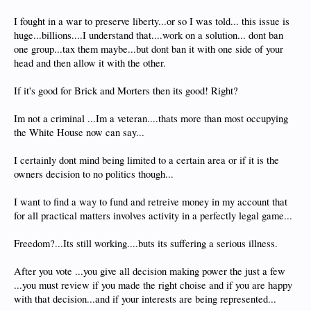
I fought in a war to preserve liberty...or so I was told... this issue is
huge...billions....I understand that....work on a solution... dont ban
one group...tax them maybe...but dont ban it with one side of your
head and then allow it with the other.
If it's good for Brick and Morters then its good! Right?
Im not a criminal ...Im a veteran....thats more than most occupying
the White House now can say...
I certainly dont mind being limited to a certain area or if it is the
owners decision to no politics though...
I want to find a way to fund and retreive money in my account that
for all practical matters involves activity in a perfectly legal game...
Freedom?...Its still working....buts its suffering a serious illness.
After you vote ...you give all decision making power the just a few
...you must review if you made the right choise and if you are happy
with that decision...and if your interests are being represented...