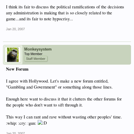
I think its fair to discuss the political ramifications of the decisions
any administration is making that is so closely related to the
game...and its fair to note hypocrisy...
Jan 20, 2007
Monkeysystem
Top Member
Staff Member
New Forum
I agree with Hollywood. Let's make a new forum entitled,
"Gambling and Government" or something along those lines.
Enough here want to discuss it that it clutters the other forums for
the people who don't want to sift through it.
This way I can rant and rave without wasting other peoples' time.
:whip: :cry: :gun:
Jan 20, 2007