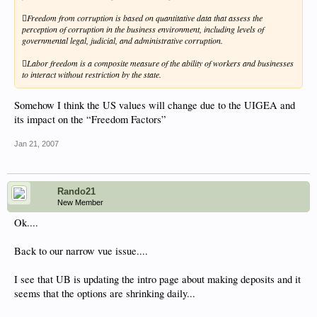
Freedom from corruption is based on quantitative data that assess the
perception of corruption in the business environment, including levels of
governmental legal, judicial, and administrative corruption.
Labor freedom is a composite measure of the ability of workers and businesses
to interact without restriction by the state.
Somehow I think the US values will change due to the UIGEA and
its impact on the “Freedom Factors”
Jan 21, 2007
Rando21
New Member
Ok....
Back to our narrow vue issue....
I see that UB is updating the intro page about making deposits and it
seems that the options are shrinking daily...