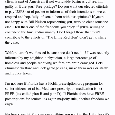
client is part of America's if not worldwide business culture, I'm
guilty of it are you? Free postage? Do you want our elected officials
to pay USPS out of pocket to inform us of their intentions so we can
respond and hopefully influence them with our opinions? If you're
not happy with Bill Nelson representing you, work to elect someone
else. Hell thats one of the freedoms you enjoy, if you're willing to
contribute the time and/or money. Don't forget those that didn't
contribute to the efforts of "The Little Red Hen" didn't get to share
the cake.
Welfare; aren't we blessed because we don't need it? I was recently
informed by my neighbor, a physician, a large percentage of
homeless and people receiving welfare are brain damaged. Lets
eliminate welfare and lock garbage cans, make them work or starve
and reduce taxes.
I'm not sure if Florida has a FREE prescription drug program for
senior citizens et al but Medicare prescription medication is not
FREE (it's called plan B and plan D). If Florida does have FREE
prescriptions for seniors it's again majority rule, another freedom we
enjoy.
No free speech? You can say anything you want in the US unless it's