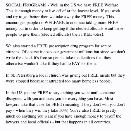
SOCIAL PROGRAMS - Well in the US we have FREE Welfare.
This is enough money to live off of at the lowest level. If you work
and try to get better then we take away the FREE money. This
encourages people on WELFARE to continue taking more FREE
money but in order to keep getting it the elected officials want these
people to give them (elected officials) their FREE votes!.
We also started a FREE prescription drug program for senior
citizens. Of course it costs our goverment millions but since we don't
write the check it's free so people take medications that they
otherwise wouldn't take if they had to PAY for them.
In St. Petersburg a local church was giving out FREE meals but they
were stopped because it attracted too many homeless people.
In the US you are FREE to say anthing you want until someone
disagrees with you and sues you for everything you have. Most
lawyers take that case for FREE (meaning if they don't win you don't
pay - when they win they take 50%) You're also FREE to pretty
much do anything you want if you have enough money to payoff the
lawyers and local officials - but that happens in all countries.