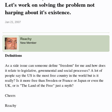
Let's work on solving the problem not
harping about it's existence.
Jan 21, 2007
Reachy
New Member
Definitions
As a side issue can someone define "freedom" for me and how does
it relate to legislative, govenmental and social processes? A lot of
people say the US is the most free country in the world but is it
really? Is it more free than Sweden or France or Japan or even the
UK, or is "The Land of the Free" just a myth?
Cheers
Reachy