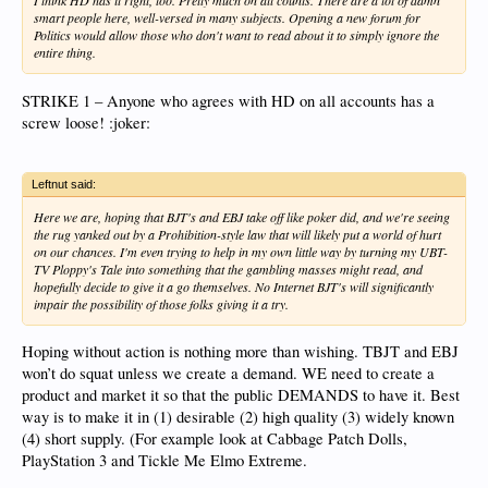
I think HD has it right, too. Pretty much on all counts. There are a lot of damn
smart people here, well-versed in many subjects. Opening a new forum for
Politics would allow those who don't want to read about it to simply ignore the
entire thing.
STRIKE 1 – Anyone who agrees with HD on all accounts has a
screw loose! :joker:
Leftnut said:
Here we are, hoping that BJT's and EBJ take off like poker did, and we're seeing
the rug yanked out by a Prohibition-style law that will likely put a world of hurt
on our chances. I'm even trying to help in my own little way by turning my UBT-
TV Ploppy's Tale into something that the gambling masses might read, and
hopefully decide to give it a go themselves. No Internet BJT's will significantly
impair the possibility of those folks giving it a try.
Hoping without action is nothing more than wishing. TBJT and EBJ
won’t do squat unless we create a demand. WE need to create a
product and market it so that the public DEMANDS to have it. Best
way is to make it in (1) desirable (2) high quality (3) widely known
(4) short supply. (For example look at Cabbage Patch Dolls,
PlayStation 3 and Tickle Me Elmo Extreme.