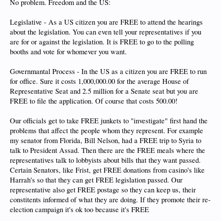
No problem. Freedom and the US:
Legislative - As a US citizen you are FREE to attend the hearings
about the legislation. You can even tell your representatives if you
are for or against the legislation. It is FREE to go to the polling
booths and vote for whomever you want.
Governmantal Process - In the US as a citizen you are FREE to run
for office. Sure it costs 1,000,000.00 for the average House of
Representative Seat and 2.5 million for a Senate seat but you are
FREE to file the application. Of course that costs 500.00!
Our officials get to take FREE junkets to "investigate" first hand the
problems that affect the people whom they represent. For example
my senator from Florida, Bill Nelson, had a FREE trip to Syria to
talk to President Assad. Then there are the FREE meals where the
representatives talk to lobbyists about bills that they want passed.
Certain Senators, like Frist, get FREE donations from casino's like
Harrah's so that they can get FREE legislation passed. Our
representative also get FREE postage so they can keep us, their
constitents informed of what they are doing. If they promote their re-
election campaign it's ok too because it's FREE