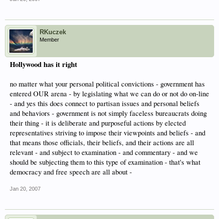
RKuczek
Member
Hollywood has it right
no matter what your personal political convictions - government has
entered OUR arena - by legislating what we can do or not do on-line
- and yes this does connect to partisan issues and personal beliefs
and behaviors - government is not simply faceless bureaucrats doing
their thing - it is deliberate and purposeful actions by elected
representatives striving to impose their viewpoints and beliefs - and
that means those officials, their beliefs, and their actions are all
relevant - and subject to examination - and commentary - and we
should be subjecting them to this type of examination - that's what
democracy and free speech are all about -
Jan 20, 2007