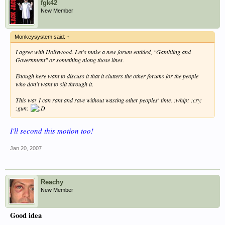
fgk42
New Member
Monkeysystem said:
↑
I agree with Hollywood. Let's make a new forum entitled, "Gambling and
Government" or something along those lines.
Enough here want to discuss it that it clutters the other forums for the people
who don't want to sift through it.
This way I can rant and rave without wasting other peoples' time. :whip: :cry:
:gun:
I'll second this motion too!
Jan 20, 2007
Reachy
New Member
Good idea