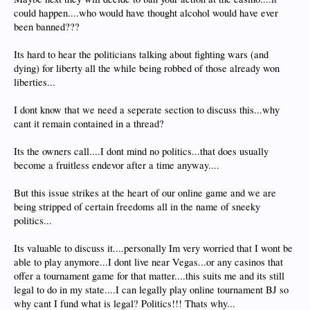
could happen....who would have thought alcohol would have ever
been banned???
Its hard to hear the politicians talking about fighting wars (and
dying) for liberty all the while being robbed of those already won
liberties...
I dont know that we need a seperate section to discuss this...why
cant it remain contained in a thread?
Its the owners call....I dont mind no politics...that does usually
become a fruitless endevor after a time anyway....
But this issue strikes at the heart of our online game and we are
being stripped of certain freedoms all in the name of sneeky
politics...
Its valuable to discuss it....personally Im very worried that I wont be
able to play anymore...I dont live near Vegas...or any casinos that
offer a tournament game for that matter....this suits me and its still
legal to do in my state....I can legally play online tournament BJ so
why cant I fund what is legal? Politics!!! Thats why...