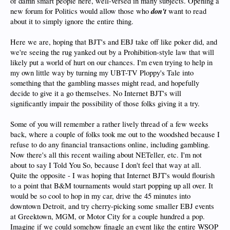
of damn smart people here, well-versed in many subjects. Opening a
don't
new forum for Politics would allow those who
want to read
about it to simply ignore the entire thing.
Here we are, hoping that BJT's and EBJ take off like poker did, and
we're seeing the rug yanked out by a Prohibition-style law that will
likely put a world of hurt on our chances. I'm even trying to help in
my own little way by turning my UBT-TV Ploppy's Tale into
something that the gambling masses might read, and hopefully
decide to give it a go themselves. No Internet BJT's will
significantly impair the possibility of those folks giving it a try.
Some of you will remember a rather lively thread of a few weeks
back, where a couple of folks took me out to the woodshed because I
refuse to do any financial transactions online, including gambling.
Now there's all this recent wailing about NETeller, etc. I'm not
about to say I Told You So, because I don't feel that way at all.
Quite the opposite - I was hoping that Internet BJT's would flourish
to a point that B&M tournaments would start popping up all over. It
would be so cool to hop in my car, drive the 45 minutes into
downtown Detroit, and try cherry-picking some smaller EBJ events
at Greektown, MGM, or Motor City for a couple hundred a pop.
Imagine if we could somehow finagle an event like the entire WSOP