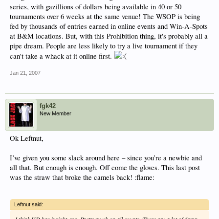
series, with gazillions of dollars being available in 40 or 50
tournaments over 6 weeks at the same venue! The WSOP is being
fed by thousands of entries earned in online events and Win-A-Spots
at B&M locations. But, with this Prohibition thing, it's probably all a
pipe dream. People are less likely to try a live tournament if they
can't take a whack at it online first.
Jan 21, 2007
fgk42
New Member
Ok Leftnut,
I’ve given you some slack around here – since you’re a newbie and
all that. But enough is enough. Off come the gloves. This last post
was the straw that broke the camels back! :flame:
Leftnut said: