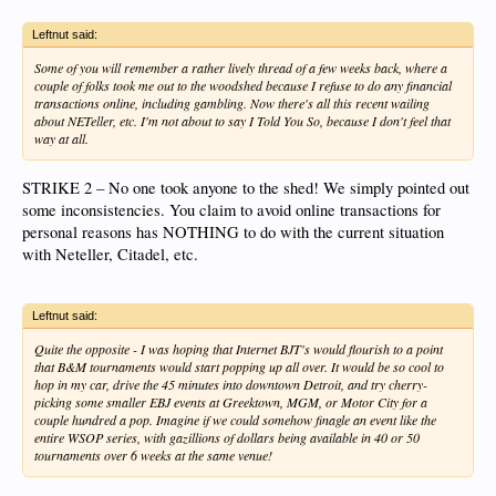
Leftnut said:
Some of you will remember a rather lively thread of a few weeks back, where a
couple of folks took me out to the woodshed because I refuse to do any financial
transactions online, including gambling. Now there's all this recent wailing
about NETeller, etc. I'm not about to say I Told You So, because I don't feel that
way at all.
STRIKE 2 – No one took anyone to the shed! We simply pointed out
some inconsistencies. You claim to avoid online transactions for
personal reasons has NOTHING to do with the current situation
with Neteller, Citadel, etc.
Leftnut said:
Quite the opposite - I was hoping that Internet BJT's would flourish to a point
that B&M tournaments would start popping up all over. It would be so cool to
hop in my car, drive the 45 minutes into downtown Detroit, and try cherry-
picking some smaller EBJ events at Greektown, MGM, or Motor City for a
couple hundred a pop. Imagine if we could somehow finagle an event like the
entire WSOP series, with gazillions of dollars being available in 40 or 50
tournaments over 6 weeks at the same venue!